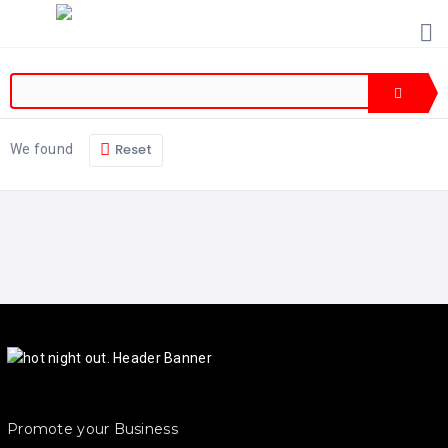
HOME
PRICING
ABOUT
US
Reset
We found
CONTACT
US
Promote your Business