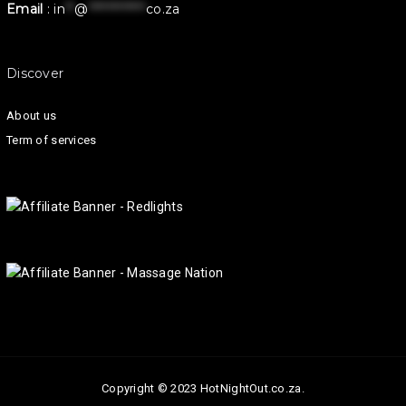
Email
:
in
**
@
************
co.za
Discover
About us
Term of services
Copyright © 2023 HotNightOut.co.za.