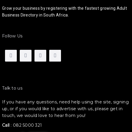
Grow your business by registering with the fastest growing Adult
Business Directory in South Africa.
Follow Us
Talk to us
If you have any questions, need help using the site, signing
up, or if you would like to advertise with us, please get in
touch, we would love to hear from you!
Call
:
082 5000 321