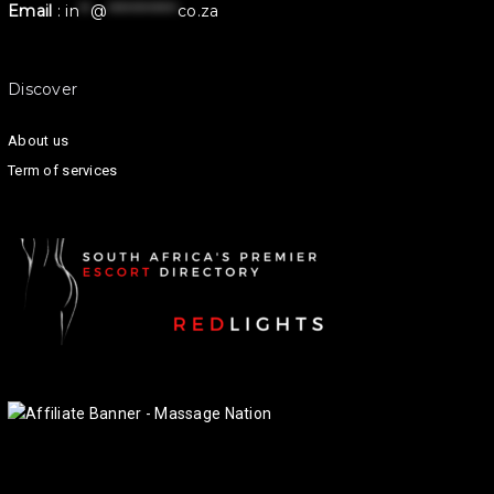
Email
:
in
**
@
************
co.za
Discover
About us
Term of services