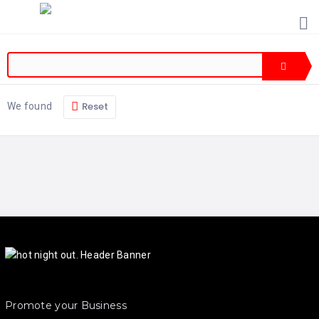
HOME
PRICING
ABOUT
US
Reset
We found
CONTACT
US
Promote your Business