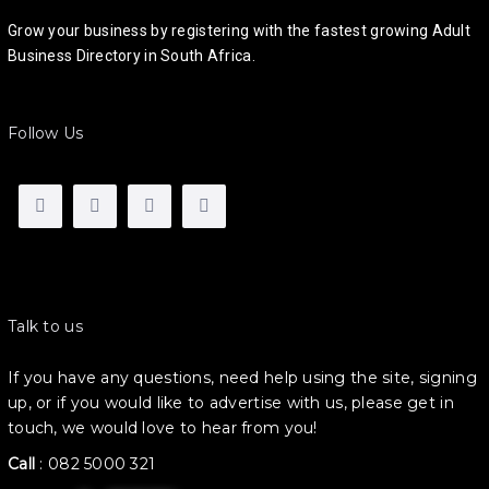
Grow your business by registering with the fastest growing Adult
Business Directory in South Africa.
Follow Us
Talk to us
If you have any questions, need help using the site, signing
up, or if you would like to advertise with us, please get in
touch, we would love to hear from you!
Call
:
082 5000 321