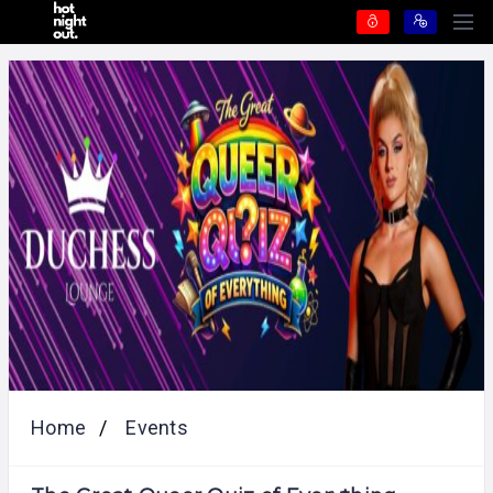
Home
Events