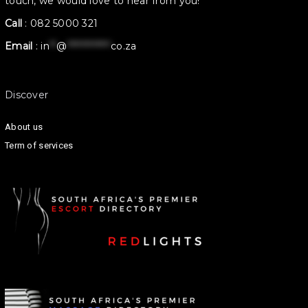
touch, we would love to hear from you!
Call
:
082 5000 321
Email
:
in
**
@
************
co.za
Discover
About us
Term of services