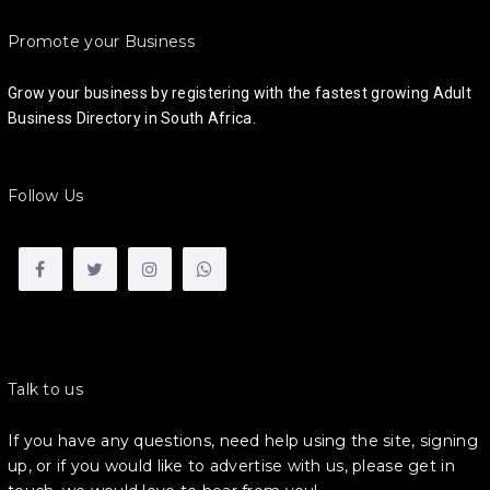
Promote your Business
Grow your business by registering with the fastest growing Adult
Business Directory in South Africa.
Follow Us
Talk to us
If you have any questions, need help using the site, signing
up, or if you would like to advertise with us, please get in