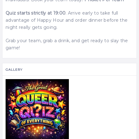
Quiz starts strictly at 19:00
. Arrive early to take full
advantage of Happy Hour and order dinner before the
night really gets going.
Grab your team, grab a drink, and get ready to slay the
game!
GALLERY