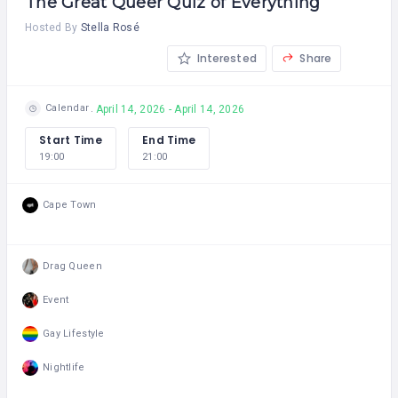
The Great Queer Quiz of Everything
Hosted By
Stella Rosé
Interested
Share
Calendar
April 14, 2026 - April 14, 2026
Start Time
End Time
19:00
21:00
Cape Town
Drag Queen
Event
Gay Lifestyle
Nightlife