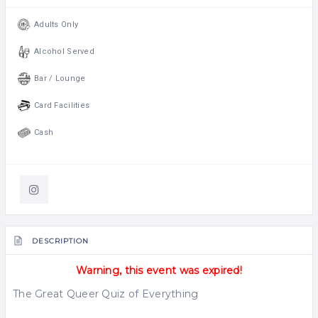
Adults Only
Alcohol Served
Bar / Lounge
Card Facilities
Cash
DESCRIPTION
Warning, this event was expired!
The Great Queer Quiz of Everything