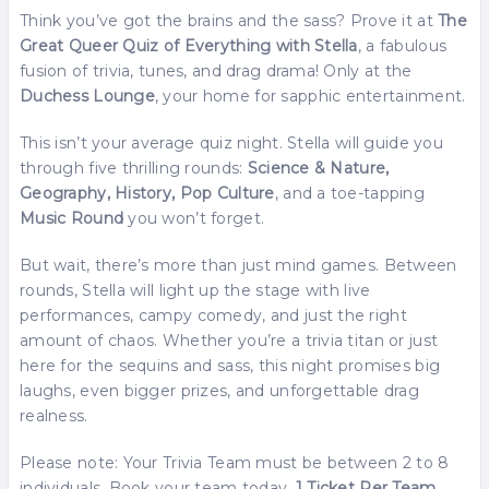
Think you’ve got the brains and the sass? Prove it at
The
Great Queer Quiz of Everything with Stella
, a fabulous
fusion of trivia, tunes, and drag drama! Only at the
Duchess Lounge
, your home for sapphic entertainment.
This isn’t your average quiz night. Stella will guide you
through five thrilling rounds:
Science & Nature,
Geography, History, Pop Culture
, and a toe-tapping
Music Round
you won’t forget.
But wait, there’s more than just mind games. Between
rounds, Stella will light up the stage with live
performances, campy comedy, and just the right
amount of chaos. Whether you’re a trivia titan or just
here for the sequins and sass, this night promises big
laughs, even bigger prizes, and unforgettable drag
realness.
Please note: Your Trivia Team must be between 2 to 8
individuals. Book your team today
. 1 Ticket Per Team