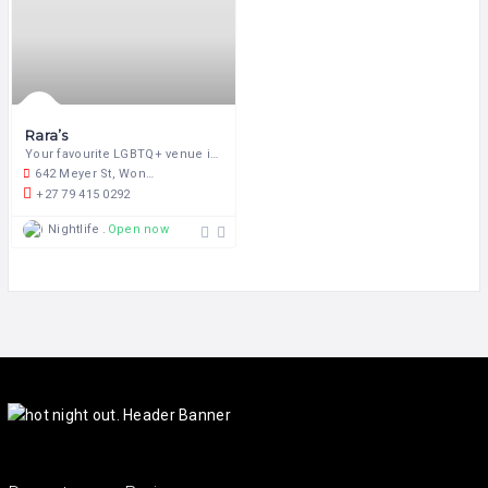
Rara’s
Your favourite LGBTQ+ venue in the heart of Pretoria!
642 Meyer St, Wonderboom South, Pretoria, 0084, South Africa
+27 79 415 0292
Nightlife
Open now