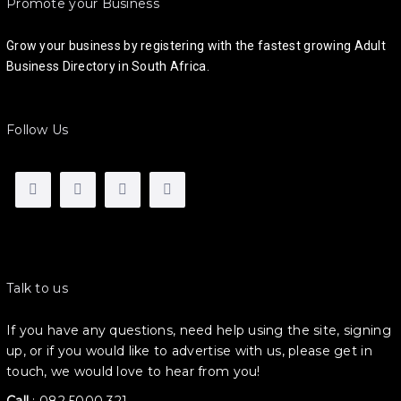
Promote your Business
Grow your business by registering with the fastest growing Adult
Business Directory in South Africa.
Follow Us
Talk to us
If you have any questions, need help using the site, signing
up, or if you would like to advertise with us, please get in
touch, we would love to hear from you!