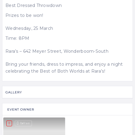
Best Dressed Throwdown
Prizes to be won!
Wednesday, 25 March
Time: 8PM
Rara’s – 642 Meyer Street, Wonderboom-South
Bring your friends, dress to impress, and enjoy a night
celebrating the Best of Both Worlds at Rara’s!
GALLERY
EVENT OWNER
Call us