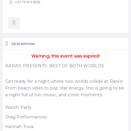
+27 79 415 0292
DESCRIPTION
Warning, this event was expired!
RARA’S PRESENTS: BEST OF BOTH WORLDS
Get ready for a night where two worlds collide at Rara’s!
From beach vibes to pop star energy, this is going to be
a night full of fun, music, and iconic moments.
Watch Party
Drag Performances
Hannah Trivia