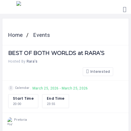
HOME
PRICING
Home
Events
ABOUT
US
BEST OF BOTH WORLDS at RARA’S
CONTACT
US
Hosted By
Rara's
Interested
Calendar
March 25, 2026 - March 25, 2026
Start Time
End Time
20:00
23:55
Pretoria