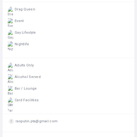
Drag Queen
Event
Gay Lifestyle
Nightlife
Adults Only
Alcohol Served
Bar / Lounge
Card Facilities
rasputin.pta@gmail.com