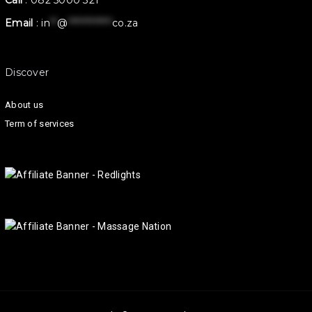
Call
:
082 5000 321
Email
:
in
**
@
************
co.za
Discover
About us
Term of services