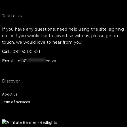
Talk to us
If you have any questions, need help using the site, signing
up, or if you would like to advertise with us, please get in
touch, we would love to hear from you!
Call
:
082 5000 321
Email
:
in
**
@
************
co.za
Discover
About us
Term of services