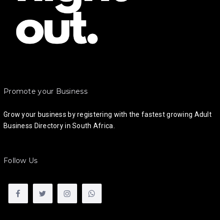
Promote your Business
Grow your business by registering with the fastest growing Adult
Business Directory in South Africa.
Follow Us