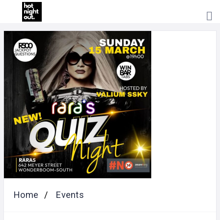
HOME
PRICING
ABOUT
US
CONTACT
US
Home
Events