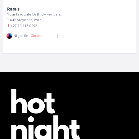
Rara’s
Your favourite LGBTQ+ venue in the heart of Pretoria!
642 Meyer St, Wonderboom South, Pretoria, 0084, South Africa
+27 79 415 0292
Nightlife
Closed