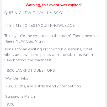
Warning, this event was expired!
QUIZ NIGHT WITH VALIUM SSKY
IT’S TIME TO TEST YOUR KNOWLEDGE!
Think you’re the smartest in the room? Then prove it at
Rara’s NEW Quiz Night!
Join us for an exciting night of fun questions, great
vibes, and awesome prizes with the fabulous Valium
Ssky hosting the madness!
R500 JACKPOT QUESTIONS
Win Bar Tabs
Fun, laughs, and a little friendly competition
Sunday, 15 March
19:00