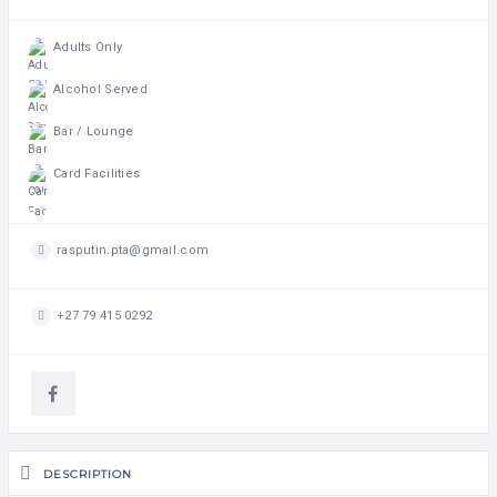
Adults Only
Alcohol Served
Bar / Lounge
Card Facilities
rasputin.pta@gmail.com
+27 79 415 0292
DESCRIPTION