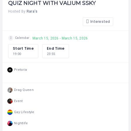
QUIZ NIGHT WITH VALIUM SSKY
Hosted By
Rara's
Interested
Calendar
March 15, 2026 - March 15, 2026
Start Time
End Time
19:00
23:55
Pretoria
Drag Queen
Event
Gay Lifestyle
Nightlife