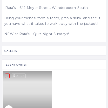
Rara’s – 642 Meyer Street, Wonderboom-South
Bring your friends, form a team, grab a drink, and see if
you have what it takes to walk away with the jackpot!
NEW at Rara’s – Quiz Night Sundays!
GALLERY
EVENT OWNER
Call us