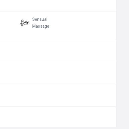
Sensual
Massage