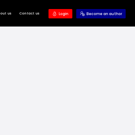
out us
Contact us
Login
Become an author