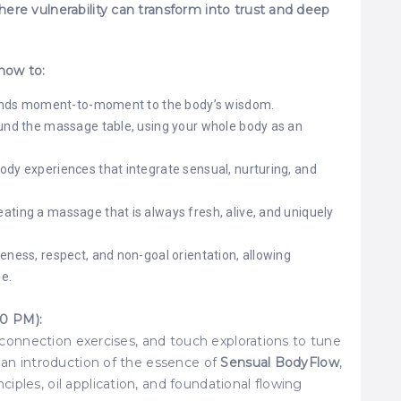
ere vulnerability can transform into trust and deep
 how to:
esponds moment-to-moment to the body’s wisdom.
ound the massage table, using your whole body as an
ody experiences that integrate sensual, nurturing, and
ating a massage that is always fresh, alive, and uniquely
eness, respect, and non-goal orientation, allowing
e.
0 PM):
l connection exercises, and touch explorations to tune
o an introduction of the essence of
Sensual BodyFlow
,
ples, oil application, and foundational flowing