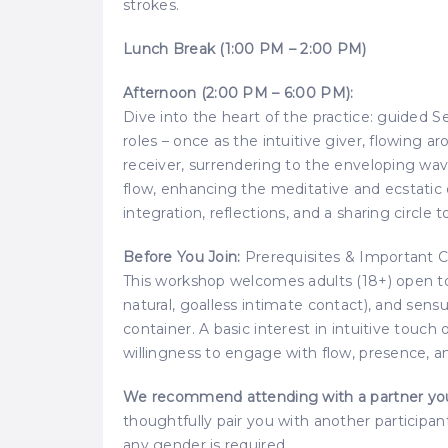
strokes.
Lunch Break (1:00 PM – 2:00 PM)
Afternoon (2:00 PM – 6:00 PM):
Dive into the heart of the practice: guided 
roles – once as the intuitive giver, flowing 
receiver, surrendering to the enveloping wave
flow, enhancing the meditative and ecstatic 
integration, reflections, and a sharing circle
Before You Join:
Prerequisites & Important C
This workshop welcomes adults (18+) open to 
natural, goalless intimate contact), and sensu
container. A basic interest in intuitive touch 
willingness to engage with flow, presence, a
We recommend attending with a partner you 
thoughtfully pair you with another participan
any gender is required.