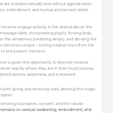
as are included naturally and without agenda when
esence, embodiment, and mutual attunement rather
d receiver engage actively in the shared dance: the
massage table, incorporating playful, flowing body
o the sensations, breathing deeply, and allowing the
on becomes unique – a living creation born from the
d to the present moment.
giver is given the opportunity to discover intuitive
iver exactly where they are in their touch journey,
ightened sensory awareness, and a renewed
re both giving and receiving roles, allowing the magic
ntainer.
 honoring boundaries, consent, and the natural
 remains on sensual awakening, embodiment, and