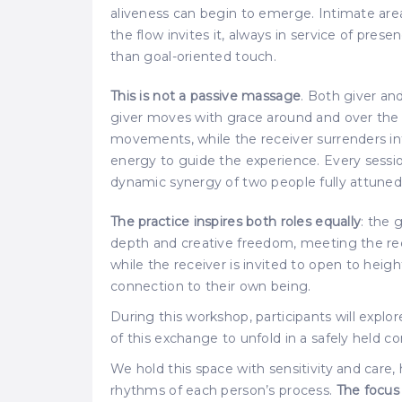
aliveness can begin to emerge. Intimate are
the flow invites it, always in service of pr
than goal-oriented touch.
This is not a passive massage
. Both giver an
giver moves with grace around and over the 
movements, while the receiver surrenders int
energy to guide the experience. Every sessi
dynamic synergy of two people fully attune
The practice inspires both roles equally
: the 
depth and creative freedom, meeting the rece
while the receiver is invited to open to he
connection to their own being.
During this workshop, participants will explo
of this exchange to unfold in a safely held co
We hold this space with sensitivity and care,
rhythms of each person’s process.
The focus