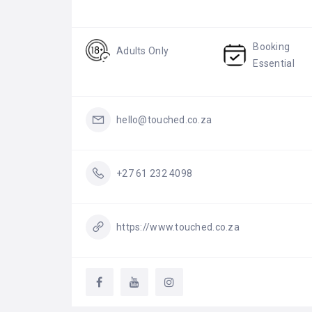
Booking
Adults Only
Essential
hello@touched.co.za
+27 61 232 4098
https://www.touched.co.za