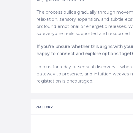
The process builds gradually through movemen
relaxation, sensory expansion, and subtle ec
profound emotional or energetic releases. We
so everyone feels supported and resourced.
If you’re unsure whether this aligns with you
happy to connect and explore options toget
Join us for a day of sensual discovery – wh
gateway to presence, and intuition weaves m
registration is encouraged.
GALLERY