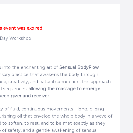
s event was expired!
e Day Workshop
 into the enchanting art of
Sensual BodyFlow
sensory practice that awakens the body through
e, creativity, and natural connection, this approach
ed sequences,
allowing the massage to emerge
ween giver and receiver
.
ty of fluid, continuous movements – long, gliding
ishing oil that envelop the whole body in a wave of
d to soften, to rest, and to be met exactly as they
e of safety, and a gentle awakening of sensual