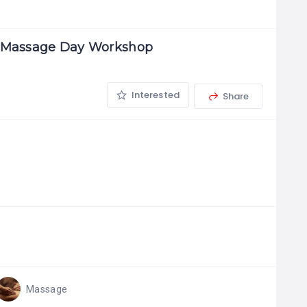
w Massage Day Workshop
Interested
Share
Massage