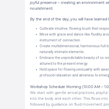
joyful presence – creating an environment wh
nourishment
.
By the end of the day, you will have learned
Cultivate intuitive, flowing touch that r
Move with grace and dance-like fluidity ar
instrument of connection.
Create multidimensional, harmonious full-b
naturally intimate elements.
Embrace the unpredictable beauty of co-cre
attuned to the present energy.
Hold space for flowing sensuality with awar
profound relaxation and aliveness to emerg
Workshop Schedule Morning (10:00 AM – 1:0
We start with gentle arrival practices, playfu
into the body and each other. This flows int
followed by guidance on fluid movement princi