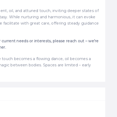
t, oil, and attuned touch, inviting deeper states of
stasy. While nurturing and harmonious, it can evoke
 facilitate with great care, offering steady guidance
r current needs or interests, please reach out – we’re
her.
ere touch becomes a flowing dance, oil becomes a
agic between bodies. Spaces are limited – early