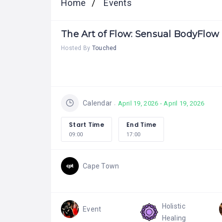
Home
Events
The Art of Flow: Sensual BodyFlo
Hosted By
Touched
Calendar
April 19, 2026 - April 19, 2026
Start Time
End Time
09:00
17:00
Cape Town
Holistic
Event
Healing