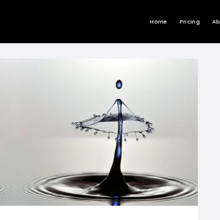
Home
Pricing
Ab