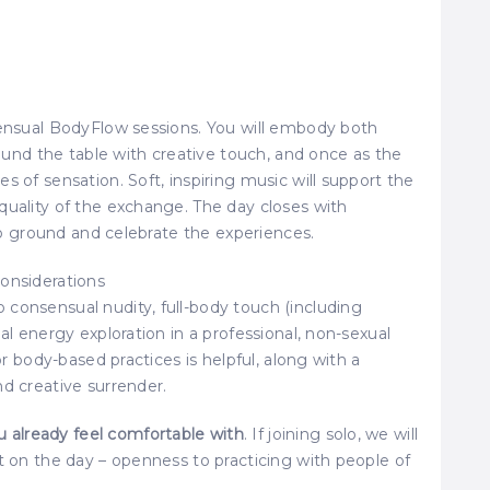
Sensual BodyFlow sessions. You will embody both
around the table with creative touch, and once as the
s of sensation. Soft, inspiring music will support the
quality of the exchange. The day closes with
 to ground and celebrate the experiences.
onsiderations
consensual nudity, full-body touch (including
al energy exploration in a professional, non-sexual
or body-based practices is helpful, along with a
nd creative surrender.
already feel comfortable with
. If joining solo, we will
t on the day – openness to practicing with people of