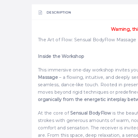
DESCRIPTION
Warning, thi
The Art of Flow: Sensual BodyFlow Massag
Inside the Workshop
This immersive one-day workshop invites you
Massage
– a flowing, intuitive, and deeply 
seamless, dance-like touch. Rooted in presenc
moves beyond rigid techniques or predefin
organically from the energetic interplay bet
At the core of
Sensual BodyFlow
is the beau
strokes with generous amounts of warm, nour
comfort and sensation. The receiver is invite
are. From this space, deep relaxation, a sens