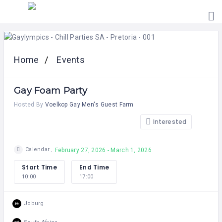
HOME
PRICING
Home
Events
ABOUT
US
Gay Foam Party
CONTACT
US
Hosted By
Voelkop Gay Men's Guest Farm
Interested
Calendar
February 27, 2026 - March 1, 2026
Start Time
End Time
10:00
17:00
Joburg