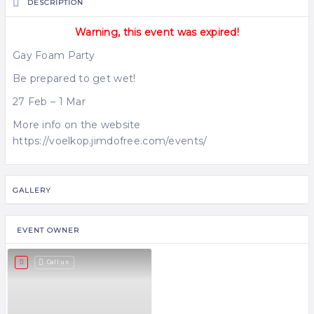
DESCRIPTION
Warning, this event was expired!
Gay Foam Party
Be prepared to get wet!
27 Feb – 1 Mar
More info on the website
https://voelkop.jimdofree.com/events/
GALLERY
EVENT OWNER
Call us