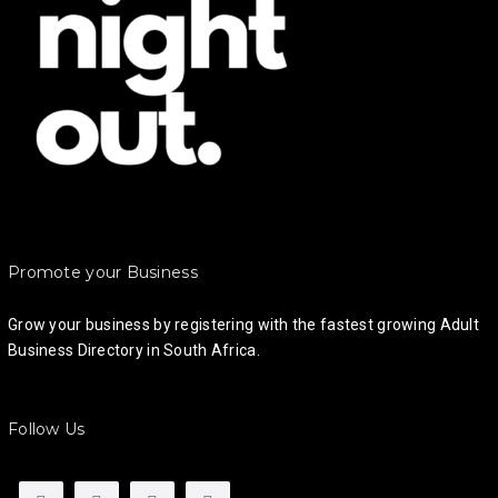
Promote your Business
Grow your business by registering with the fastest growing Adult
Business Directory in South Africa.
Follow Us