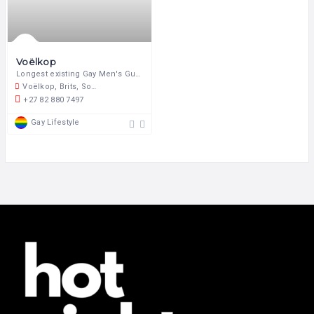
Voëlkop
Longest existing Gay Men's Guest Farm in South Africa.
Voëlkop, Brits, South Africa
+27 82 880 7497
Gay Lifestyle