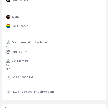
South Africa
Event
Gay Lifestyle
Accommodation Available
Adults Only
Gay Nightlife
+27 82 880 7497
https://voelkop.jimdofree.com