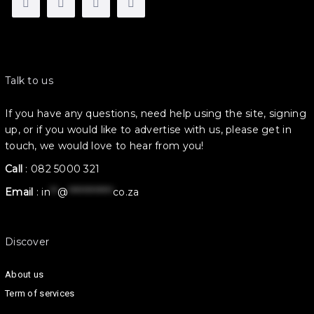
Talk to us
If you have any questions, need help using the site, signing
up, or if you would like to advertise with us, please get in
touch, we would love to hear from you!
Call
:
082 5000 321
Email
:
in
**
@
************
co.za
Discover
About us
Term of services