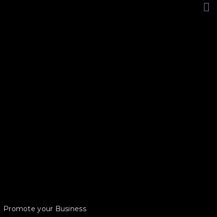
Promote your Business