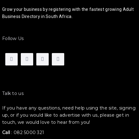
Grow your business by registering with the fastest growing Adult
Business Directory in South Africa.
Follow Us
Talk to us
If you have any questions, need help using the site, signing
up, or if you would like to advertise with us, please get in
touch, we would love to hear from you!
Call
:
082 5000 321