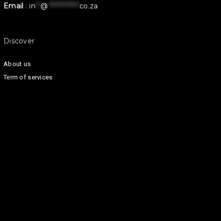
Email
:
in
**
@
************
co.za
Discover
About us
Term of services