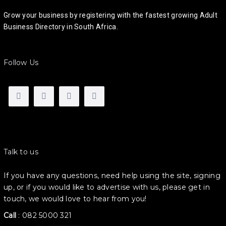
Grow your business by registering with the fastest growing Adult
Business Directory in South Africa.
Follow Us
Talk to us
If you have any questions, need help using the site, signing
up, or if you would like to advertise with us, please get in
touch, we would love to hear from you!
Call
:
082 5000 321