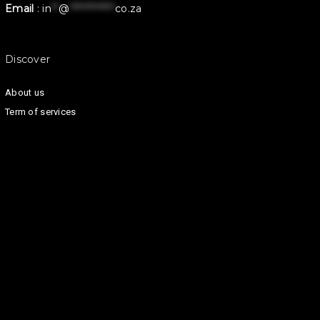
Email
:
in
**
@
************
co.za
Discover
About us
Term of services