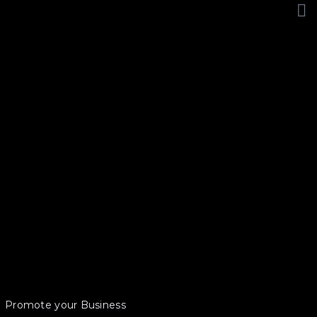
Promote your Business