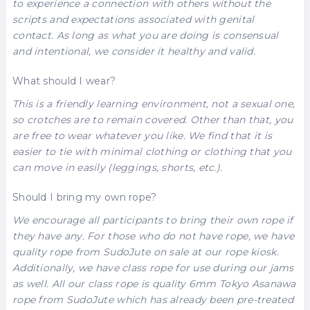
to experience a connection with others without the
scripts and expectations associated with genital
contact. As long as what you are doing is consensual
and intentional, we consider it healthy and valid.
What should I wear?
This is a friendly learning environment, not a sexual one,
so crotches are to remain covered. Other than that, you
are free to wear whatever you like. We find that it is
easier to tie with minimal clothing or clothing that you
can move in easily (leggings, shorts, etc.).
Should I bring my own rope?
We encourage all participants to bring their own rope if
they have any. For those who do not have rope, we have
quality rope from
SudoJute
on sale at our rope kiosk.
Additionally, we have class rope for use during our jams
as well. All our class rope is quality 6mm
Tokyo Asanawa
rope from
SudoJute
which has already been pre-treated