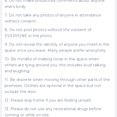
6. Do not make unsolicited comments about anyone
else’s body.
7. Do not take any photos of anyone in attendance
without consent.
8. Do not post photos without the consent of
EVERYONE in the photo.
9. Do not reveal the identity of anyone you meet in the
space once you leave. Many people prefer anonymity.
10. Be mindful of making noise in the space when
others are tying around you, this includes loud talking
and laughing.
11. Be discrete when moving through other parts of the
premises. Clothes are optional in the space but not
outside the door.
12. Please stay home if you are feeling unwell.
13. Please do not use any recreational drugs before
coming or while on site.