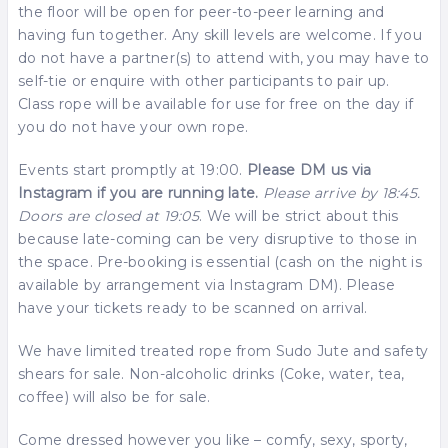
the floor will be open for peer-to-peer learning and
having fun together. Any skill levels are welcome. If you
do not have a partner(s) to attend with, you may have to
self-tie or enquire with other participants to pair up.
Class rope will be available for use for free on the day if
you do not have your own rope.
Events start promptly at 19:00.
Please DM us via
Instagram if you are running late.
Please arrive by 18:45.
Doors are closed at 19:05
. We will be strict about this
because late-coming can be very disruptive to those in
the space. Pre-booking is essential (cash on the night is
available by arrangement via Instagram DM). Please
have your tickets ready to be scanned on arrival.
We have limited treated rope from Sudo Jute and safety
shears for sale. Non-alcoholic drinks (Coke, water, tea,
coffee) will also be for sale.
Come dressed however you like – comfy, sexy, sporty,