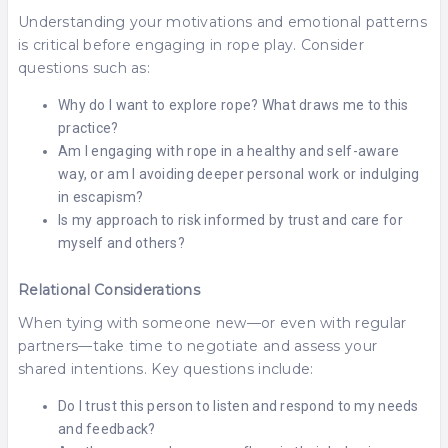
Understanding your motivations and emotional patterns
is critical before engaging in rope play. Consider
questions such as:
Why do I want to explore rope? What draws me to this
practice?
Am I engaging with rope in a healthy and self-aware
way, or am I avoiding deeper personal work or indulging
in escapism?
Is my approach to risk informed by trust and care for
myself and others?
Relational Considerations
When tying with someone new—or even with regular
partners—take time to negotiate and assess your
shared intentions. Key questions include:
Do I trust this person to listen and respond to my needs
and feedback?