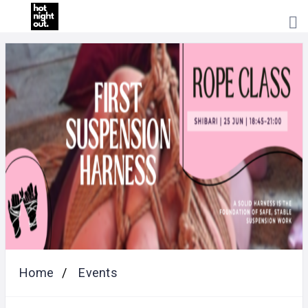
HOME
PRICING
ABOUT
US
CONTACT
US
Home
Events