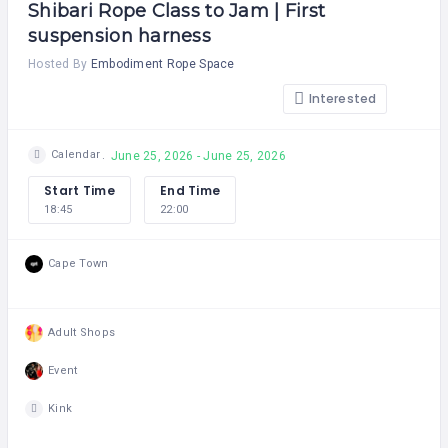
Shibari Rope Class to Jam | First
suspension harness
Hosted By
Embodiment Rope Space
Interested
Calendar
June 25, 2026 - June 25, 2026
Start Time
End Time
18:45
22:00
Cape Town
Adult Shops
Event
Kink