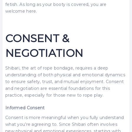
fetish. As long as your booty is covered, you are
welcome here.
CONSENT &
NEGOTIATION
Shibari, the art of rope bondage, requires a deep
understanding of both physical and emotional dynamics
to ensure safety, trust, and mutual enjoyment. Consent
and negotiation are essential foundations for this
practice, especially for those new to rope play.
Informed Consent
Consent is more meaningful when you fully understand
what you’re agreeing to. Since Shibari often involves
new physical and emotional experiences, starting with