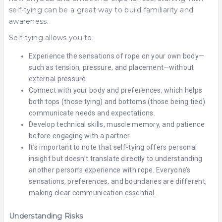
self-tying can be a great way to build familiarity and
awareness.
Self-tying allows you to:
Experience the sensations of rope on your own body—
such as tension, pressure, and placement—without
external pressure.
Connect with your body and preferences, which helps
both tops (those tying) and bottoms (those being tied)
communicate needs and expectations.
Develop technical skills, muscle memory, and patience
before engaging with a partner.
It’s important to note that self-tying offers personal
insight but doesn’t translate directly to understanding
another person’s experience with rope. Everyone’s
sensations, preferences, and boundaries are different,
making clear communication essential.
Understanding Risks