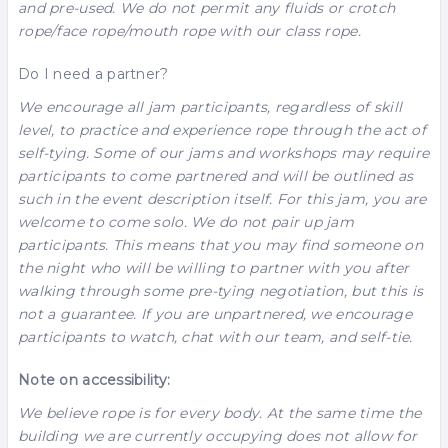
and pre-used. We do not permit any fluids or crotch
rope/face rope/mouth rope with our class rope.
Do I need a partner?
We encourage all jam participants, regardless of skill
level, to practice and experience rope through the act of
self-tying. Some of our jams and workshops may require
participants to come partnered and will be outlined as
such in the event description itself. For this jam, you are
welcome to come solo. We do not pair up jam
participants. This means that you may find someone on
the night who will be willing to partner with you after
walking through some pre-tying negotiation, but this is
not a guarantee. If you are unpartnered, we encourage
participants to watch, chat with our team, and self-tie.
Note on accessibility:
We believe rope is for every body. At the same time the
building we are currently occupying does not allow for