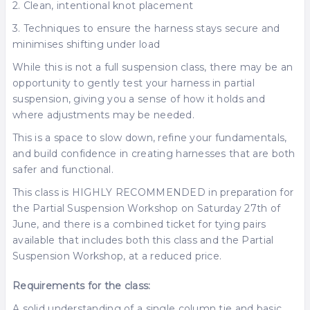
2. Clean, intentional knot placement
3. Techniques to ensure the harness stays secure and
minimises shifting under load
While this is not a full suspension class, there may be an
opportunity to gently test your harness in partial
suspension, giving you a sense of how it holds and
where adjustments may be needed.
This is a space to slow down, refine your fundamentals,
and build confidence in creating harnesses that are both
safer and functional.
This class is HIGHLY RECOMMENDED in preparation for
the Partial Suspension Workshop on Saturday 27th of
June, and there is a combined ticket for tying pairs
available that includes both this class and the Partial
Suspension Workshop, at a reduced price.
Requirements for the class:
A solid understanding of a single column tie and basic