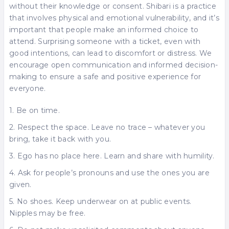
without their knowledge or consent. Shibari is a practice
that involves physical and emotional vulnerability, and it’s
important that people make an informed choice to
attend. Surprising someone with a ticket, even with
good intentions, can lead to discomfort or distress. We
encourage open communication and informed decision-
making to ensure a safe and positive experience for
everyone.
1. Be on time.
2. Respect the space. Leave no trace – whatever you
bring, take it back with you.
3. Ego has no place here. Learn and share with humility.
4. Ask for people’s pronouns and use the ones you are
given.
5. No shoes. Keep underwear on at public events.
Nipples may be free.