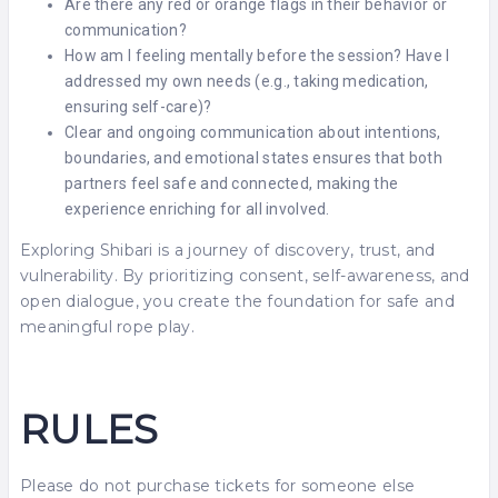
Are there any red or orange flags in their behavior or
communication?
How am I feeling mentally before the session? Have I
addressed my own needs (e.g., taking medication,
ensuring self-care)?
Clear and ongoing communication about intentions,
boundaries, and emotional states ensures that both
partners feel safe and connected, making the
experience enriching for all involved.
Exploring Shibari is a journey of discovery, trust, and
vulnerability. By prioritizing consent, self-awareness, and
open dialogue, you create the foundation for safe and
meaningful rope play.
RULES
Please do not purchase tickets for someone else