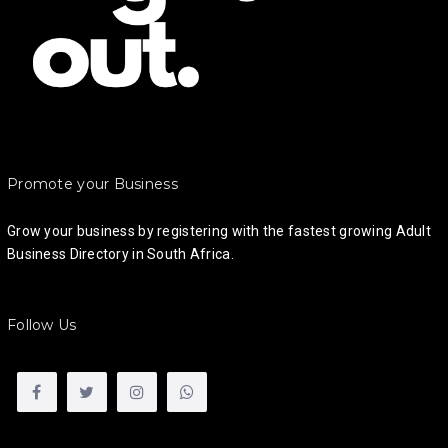
Promote your Business
Grow your business by registering with the fastest growing Adult
Business Directory in South Africa.
Follow Us