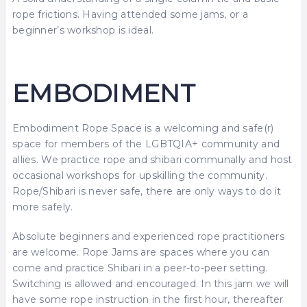
rope frictions. Having attended some jams, or a
beginner’s workshop is ideal.
EMBODIMENT
Embodiment Rope Space is a welcoming and safe(r)
space for members of the LGBTQIA+ community and
allies. We practice rope and shibari communally and host
occasional workshops for upskilling the community.
Rope/Shibari is never safe, there are only ways to do it
more safely.
Absolute beginners and experienced rope practitioners
are welcome. Rope Jams are spaces where you can
come and practice Shibari in a peer-to-peer setting.
Switching is allowed and encouraged. In this jam we will
have some rope instruction in the first hour, thereafter