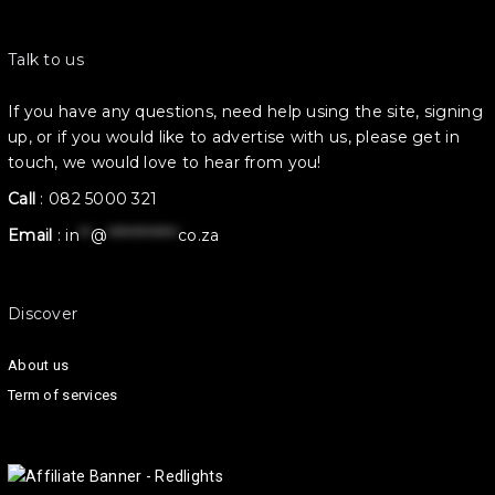
Talk to us
If you have any questions, need help using the site, signing
up, or if you would like to advertise with us, please get in
touch, we would love to hear from you!
Call
:
082 5000 321
Email
:
in
**
@
************
co.za
Discover
About us
Term of services