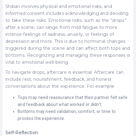
Shibari involves physical and emotional risks, and
informed consent includes acknowledging and deciding
to take these risks. Emotional risks, such as the “drops”
after a scene, can range from mild fatigue to more
intense feelings of sadness, anxiety, or feelings of
depression and more. This is due to hormonal changes
triggered during the scene and can affect both tops and
bottoms. Recognizing and managing these responses is
vital to emotional well-being.
To navigate drops, aftercare is essential. Aftercare can
include rest, nourishment, feedback, and honest
conversations about the experience. For example:
Tops may need reassurance that their partner felt safe
and feedback about what worked or didn’t.
Bottoms may need validation, comfort, or time to
process the experience.
Self-Reflection