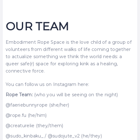
OUR TEAM
Embodiment Rope Space is the love child of a group of
volunteers from different walks of life coming together
to actualize something we think the world needs: a
queer safe(r) space for exploring kink as a healing,
connective force.
You can follow us on Instagram here:
Rope Team:
(who you will be seeing on the night)
@faeriebunnyrope (she/her)
@rope.fu (he/him)
@creaturelie (they/them)
@sudo_kinbaku_ / @sudojute_v2 (he/they)