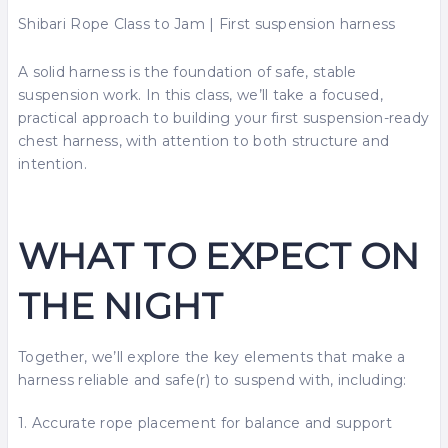
Shibari Rope Class to Jam | First suspension harness
A solid harness is the foundation of safe, stable
suspension work. In this class, we’ll take a focused,
practical approach to building your first suspension-ready
chest harness, with attention to both structure and
intention.
WHAT TO EXPECT ON
THE NIGHT
Together, we’ll explore the key elements that make a
harness reliable and safe(r) to suspend with, including:
1. Accurate rope placement for balance and support