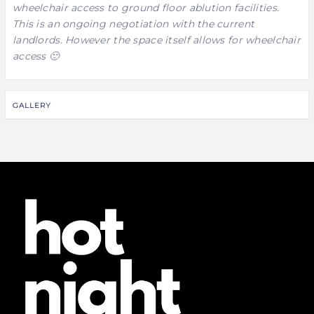
wheelchair access to ground floor ablution facilities.
This is an ongoing negotiation with the current
landlords. However the space itself allows for wheelchair
access 🙂
GALLERY