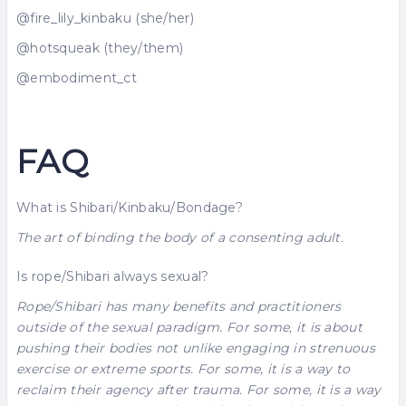
@fire_lily_kinbaku (she/her)
@hotsqueak (they/them)
@embodiment_ct
FAQ
What is Shibari/Kinbaku/Bondage?
The art of binding the body of a consenting adult.
Is rope/Shibari always sexual?
Rope/Shibari has many benefits and practitioners
outside of the sexual paradigm. For some, it is about
pushing their bodies not unlike engaging in strenuous
exercise or extreme sports. For some, it is a way to
reclaim their agency after trauma. For some, it is a way