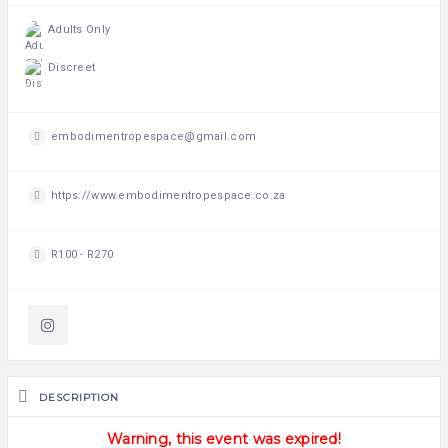
Adults Only
Discreet
embodimentropespace@gmail.com
https://www.embodimentropespace.co.za
R100 - R270
DESCRIPTION
Warning, this event was expired!