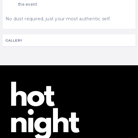
the event.
No dust required, just your most authentic self.
GALLERY