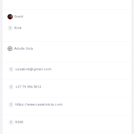
Event
Kink
Adults Only
casakink@gmail.com
+27 79 396 9012
https://www.casakinkza.com
R300