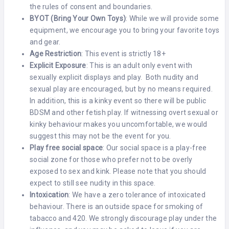
the rules of consent and boundaries.
BYOT (Bring Your Own Toys)
: While we will provide some
equipment, we encourage you to bring your favorite toys
and gear.
Age Restriction
: This event is strictly 18+
Explicit Exposure
: This is an adult only event with
sexually explicit displays and play. Both nudity and
sexual play are encouraged, but by no means required.
In addition, this is a kinky event so there will be public
BDSM and other fetish play. If witnessing overt sexual or
kinky behaviour makes you uncomfortable, we would
suggest this may not be the event for you.
Play free social space
: Our social space is a play-free
social zone for those who prefer not to be overly
exposed to sex and kink. Please note that you should
expect to still see nudity in this space.
Intoxication
: We have a zero tolerance of intoxicated
behaviour. There is an outside space for smoking of
tabacco and 420. We strongly discourage play under the