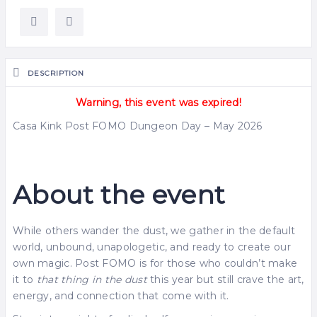
DESCRIPTION
Warning, this event was expired!
Casa Kink Post FOMO Dungeon Day – May 2026
About the event
While others wander the dust, we gather in the default
world, unbound, unapologetic, and ready to create our
own magic. Post FOMO is for those who couldn’t make
it to
that thing in the dust
this year but still crave the art,
energy, and connection that come with it.