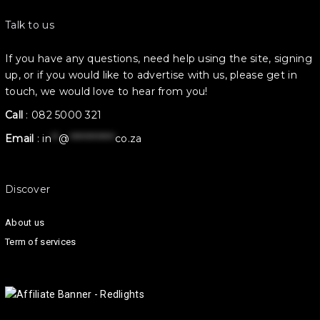
Talk to us
If you have any questions, need help using the site, signing
up, or if you would like to advertise with us, please get in
touch, we would love to hear from you!
Call
:
082 5000 321
Email
:
in
**
@
************
co.za
Discover
About us
Term of services