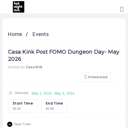
HOME
PRICING
Home
Events
ABOUT
US
Casa Kink Post FOMO Dungeon Day- May
CONTACT
US
2026
Hosted By
Casa Kink
Interested
Calendar
May 2, 2026 - May 3, 2026
Start Time
End Time
20:00
02:00
Cape Town