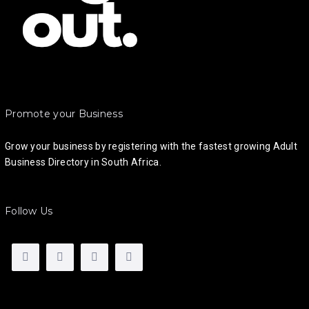
Promote your Business
Grow your business by registering with the fastest growing Adult
Business Directory in South Africa.
Follow Us