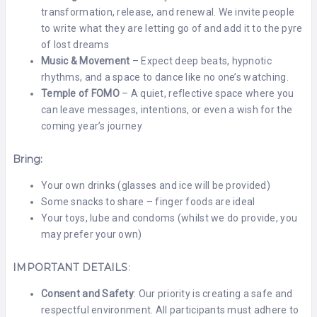
transformation, release, and renewal. We invite people
to write what they are letting go of and add it to the pyre
of lost dreams
Music & Movement
– Expect deep beats, hypnotic
rhythms, and a space to dance like no one’s watching.
Temple of FOMO
– A quiet, reflective space where you
can leave messages, intentions, or even a wish for the
coming year’s journey
Bring:
Your own drinks (glasses and ice will be provided)
Some snacks to share – finger foods are ideal
Your toys, lube and condoms (whilst we do provide, you
may prefer your own)
IMPORTANT DETAILS
:
Consent and Safety
: Our priority is creating a safe and
respectful environment. All participants must adhere to