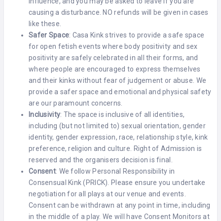
influence, and you may be asked to leave if you are
causing a disturbance. NO refunds will be given in cases
like these.
Safer Space
: Casa Kink strives to provide a safe space
for open fetish events where body positivity and sex
positivity are safely celebrated in all their forms, and
where people are encouraged to express themselves
and their kinks without fear of judgement or abuse. We
provide a safer space and emotional and physical safety
are our paramount concerns.
Inclusivity
: The space is inclusive of all identities,
including (but not limited to) sexual orientation, gender
identity, gender expression, race, relationship style, kink
preference, religion and culture. Right of Admission is
reserved and the organisers decision is final.
Consent
: We follow Personal Responsibility in
Consensual Kink (PRICK). Please ensure you undertake
negotiation for all plays at our venue and events.
Consent can be withdrawn at any point in time, including
in the middle of a play. We will have Consent Monitors at