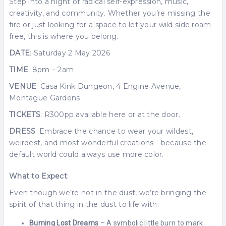
Step into a night of radical self-expression, music,
creativity, and community. Whether you’re missing the
fire or just looking for a space to let your wild side roam
free, this is where you belong.
DATE
: Saturday 2 May 2026
TIME
: 8pm – 2am
VENUE
: Casa Kink Dungeon, 4 Engine Avenue,
Montague Gardens
TICKETS
: R300pp available here or at the door.
DRESS
: Embrace the chance to wear your wildest,
weirdest, and most wonderful creations—because the
default world could always use more color.
What to Expect
:
Even though we’re not in the dust, we’re bringing the
spirit of that thing in the dust to life with:
Burning Lost Dreams
– A symbolic little burn to mark