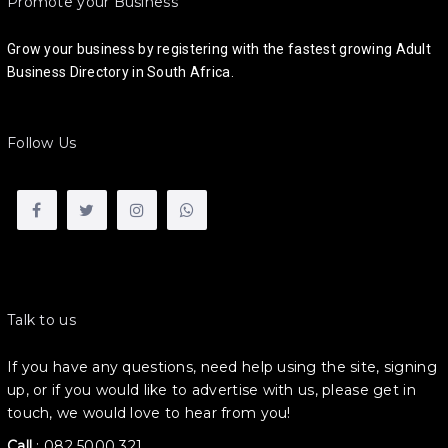
Promote your Business
Grow your business by registering with the fastest growing Adult
Business Directory in South Africa.
Follow Us
Talk to us
If you have any questions, need help using the site, signing
up, or if you would like to advertise with us, please get in
touch, we would love to hear from you!
Call
:
082 5000 321