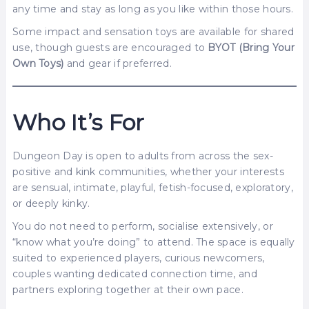
any time and stay as long as you like within those hours.
Some impact and sensation toys are available for shared
use, though guests are encouraged to
BYOT (Bring Your
Own Toys)
and gear if preferred.
Who It’s For
Dungeon Day is open to adults from across the sex-
positive and kink communities, whether your interests
are sensual, intimate, playful, fetish-focused, exploratory,
or deeply kinky.
You do not need to perform, socialise extensively, or
“know what you’re doing” to attend. The space is equally
suited to experienced players, curious newcomers,
couples wanting dedicated connection time, and
partners exploring together at their own pace.