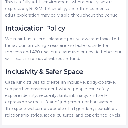
This is a fully adult environment where nudity, sexual
expression, BDSM, fetish play, and other consensual
adult exploration may be visible throughout the venue.
Intoxication Policy
We maintain a zero tolerance policy toward intoxicated
behaviour. Smoking areas are available outside for
tobacco and 420 use, but disruptive or unsafe behaviour
will result in removal without refund.
Inclusivity & Safer Space
Casa Kink strives to create an inclusive, body-positive,
sex-positive environment where people can safely
explore identity, sexuality, kink, intimacy, and self-
expression without fear of judgement or harassment.
The space welcomes people of all genders, sexualities,
relationship styles, races, cultures, and experience levels.