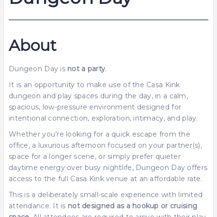
About
Dungeon Day is
not a party
.
It is an opportunity to make use of the Casa Kink
dungeon and play spaces during the day, in a calm,
spacious, low-pressure environment designed for
intentional connection, exploration, intimacy, and play.
Whether you’re looking for a quick escape from the
office, a luxurious afternoon focused on your partner(s),
space for a longer scene, or simply prefer quieter
daytime energy over busy nightlife, Dungeon Day offers
access to the full Casa Kink venue at an affordable rate.
This is a deliberately small-scale experience with limited
attendance. It is
not designed as a hookup or cruising
space
. All attendees are required to arrive with their play