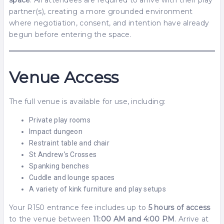
partner(s), creating a more grounded environment
where negotiation, consent, and intention have already
begun before entering the space.
Venue Access
The full venue is available for use, including:
Private play rooms
Impact dungeon
Restraint table and chair
St Andrew’s Crosses
Spanking benches
Cuddle and lounge spaces
A variety of kink furniture and play setups
Your R150 entrance fee includes up to
5 hours of access
to the venue between
11:00 AM and 4:00 PM
. Arrive at