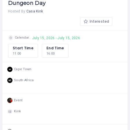
Dungeon Day
Hosted By
Casa Kink
Interested
Calendar
July 15, 2026 - July 15, 2026
Start Time
End Time
11:00
16:00
Cape Town
South Africa
Event
Kink