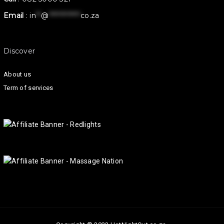
Email
:
in
**
@
************
co.za
Discover
About us
Term of services