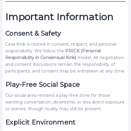
Important Information
Consent & Safety
Casa Kink is rooted in consent, respect, and personal
responsibility. We follow the
PRICK (Personal
Responsibility in Consensual Kink)
model. All negotiation
and consent discussions remain the responsibility of
participants, and consent may be withdrawn at any time.
Play-Free Social Space
Our social area remains a play-free zone for those
wanting conversation, downtime, or less direct exposure
to scenes, though nudity may still be present.
Explicit Environment