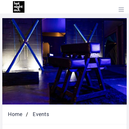
HOME
PRICING
ABOUT
US
CONTACT
US
Home
Events