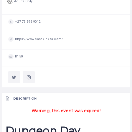
Adults Only
+27 79 396 9012
https://www.casakinkza.com/
R150
DESCRIPTION
Warning, this event was expired!
Dungeon Day