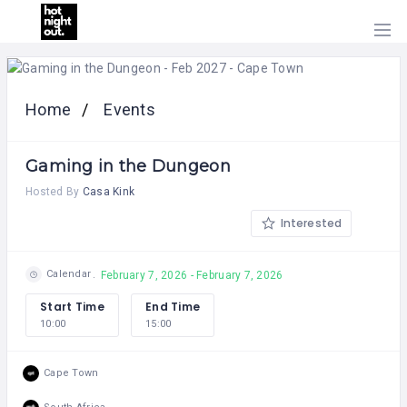
HOME
PRICING
Home
Events
ABOUT
US
Gaming in the Dungeon
CONTACT
US
Hosted By
Casa Kink
Interested
Calendar
February 7, 2026 - February 7, 2026
Start Time
End Time
10:00
15:00
Cape Town