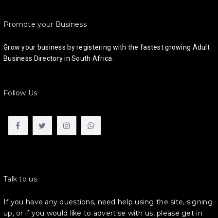
Promote your Business
Grow your business by registering with the fastest growing Adult
Business Directory in South Africa.
Follow Us
Talk to us
If you have any questions, need help using the site, signing
up, or if you would like to advertise with us, please get in