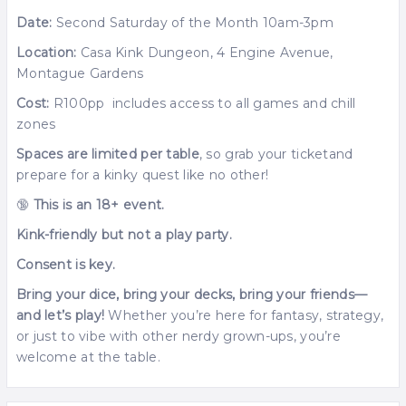
Date:
Second Saturday of the Month 10am-3pm
Location:
Casa Kink Dungeon, 4 Engine Avenue,
Montague Gardens
Cost:
R100pp includes access to all games and chill
zones
Spaces are limited per table
, so grab your ticketand
prepare for a kinky quest like no other!
🔞
This is an 18+ event.
Kink-friendly but not a play party.
Consent is key.
Bring your dice, bring your decks, bring your friends—
and let’s play!
Whether you’re here for fantasy, strategy,
or just to vibe with other nerdy grown-ups, you’re
welcome at the table.