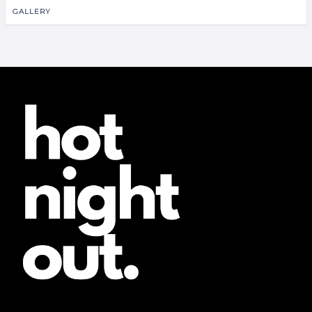
GALLERY