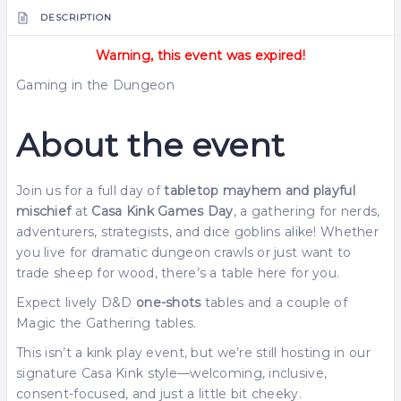
DESCRIPTION
Warning, this event was expired!
Gaming in the Dungeon
About the event
Join us for a full day of
tabletop mayhem and playful
mischief
at
Casa Kink Games Day
, a gathering for nerds,
adventurers, strategists, and dice goblins alike! Whether
you live for dramatic dungeon crawls or just want to
trade sheep for wood, there’s a table here for you.
Expect lively D&D
one-shots
tables and a couple of
Magic the Gathering tables.
This isn’t a kink play event, but we’re still hosting in our
signature Casa Kink style—welcoming, inclusive,
consent-focused, and just a little bit cheeky.