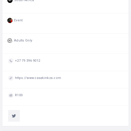
South Africa
Event
Adults Only
+27 79 396 9012
https://www.casakinkza.com
R100