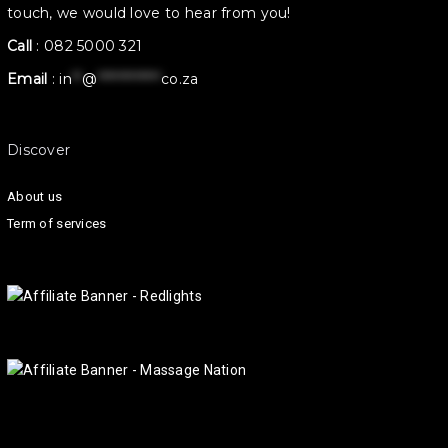
touch, we would love to hear from you!
Call
:
082 5000 321
Email
:
in
**
@
************
co.za
Discover
About us
Term of services