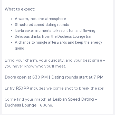
What to expect:
A warm, inclusive atmosphere
Structured speed-dating rounds
Ice-breaker moments to keep it fun and flowing
Delicious drinks from the Duchess Lounge bar
A chance to mingle afterwards and keep the energy
going
Bring your charm, your curiosity, and your best smile –
you never know who you’ll meet.
Doors open at 6:30 PM | Dating rounds start at 7 PM
Entry
R50PP
includes welcome shot to break the ice!
Come find your match at
Lesbian Speed Dating –
Duchess Lounge,
16 June.