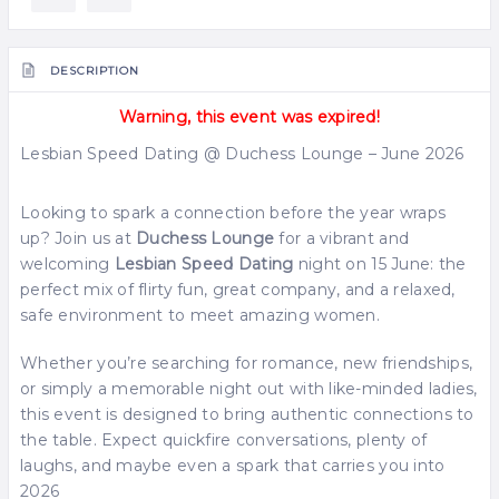
DESCRIPTION
Warning, this event was expired!
Lesbian Speed Dating @ Duchess Lounge – June 2026
Looking to spark a connection before the year wraps
up? Join us at
Duchess Lounge
for a vibrant and
welcoming
Lesbian Speed Dating
night on 15 June: the
perfect mix of flirty fun, great company, and a relaxed,
safe environment to meet amazing women.
Whether you’re searching for romance, new friendships,
or simply a memorable night out with like-minded ladies,
this event is designed to bring authentic connections to
the table. Expect quickfire conversations, plenty of
laughs, and maybe even a spark that carries you into
2026