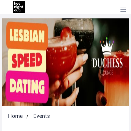
HOME
PRICING
ABOUT
US
CONTACT
US
Home
Events