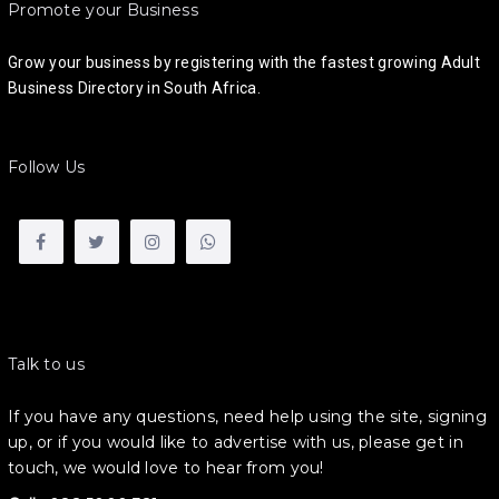
Promote your Business
Grow your business by registering with the fastest growing Adult
Business Directory in South Africa.
Follow Us
Talk to us
If you have any questions, need help using the site, signing
up, or if you would like to advertise with us, please get in
touch, we would love to hear from you!