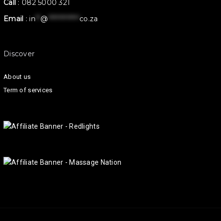
Call
:
082 5000 321
Email
:
in
**
@
************
co.za
Discover
About us
Term of services