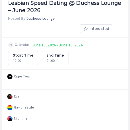
Lesbian Speed Dating @ Duchess Lounge
– June 2026
Hosted By
Duchess Lounge
Interested
Calendar
June 15, 2026 - June 15, 2026
Start Time
End Time
19:00
21:00
Cape Town
Event
Gay Lifestyle
Nightlife