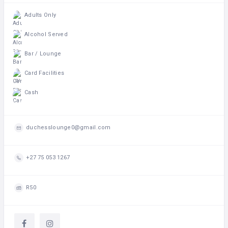
Adults Only
Alcohol Served
Bar / Lounge
Card Facilities
Cash
duchesslounge0@gmail.com
+27 75 053 1267
R50