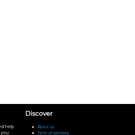
Discover
About us
ed help
Term of services
f you