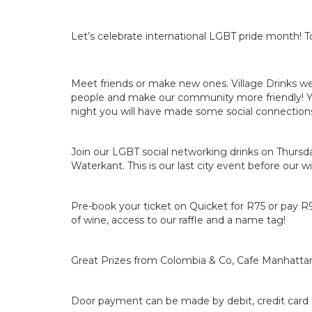
Let’s celebrate international LGBT pride month! T
Meet friends or make new ones. Village Drinks w
people and make our community more friendly! Y
night you will have made some social connections!
Join our LGBT social networking drinks on Thurs
Waterkant. This is our last city event before our w
Pre-book your ticket on Quicket for R75 or pay R
of wine, access to our raffle and a name tag!
Great Prizes from Colombia & Co, Cafe Manhatt
Door payment can be made by debit, credit card 