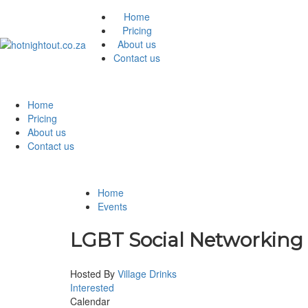
Home
Pricing
About us
Contact us
Home
Pricing
About us
Contact us
Home
Events
LGBT Social Networking
Hosted By
Village Drinks
Interested
Calendar