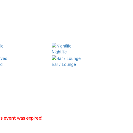
Nightlife
ed
Bar / Lounge
is event was expired!