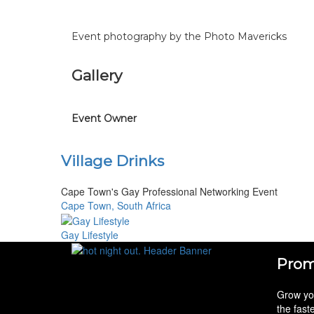
Event photography by the Photo Mavericks
Gallery
Event Owner
Village Drinks
Cape Town's Gay Professional Networking Event
Cape Town, South Africa
Gay Lifestyle
Prom
Grow you
the fast