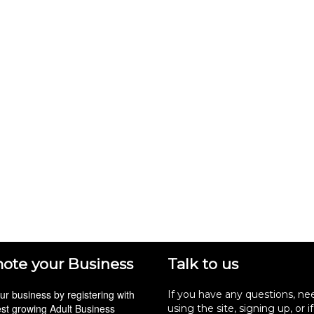
ote your Business
Talk to us
r business by registering with
If you have any questions, ne
est growing Adult Business
using the site, signing up, or i