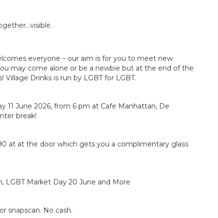
ogether…visible.
elcomes everyone – our aim is for you to meet new
ou may come alone or be a newbie but at the end of the
 Village Drinks is run by LGBT for LGBT.
day 11 June 2026, from 6 pm at Cafe Manhattan, De
inter break!
90 at at the door which gets you a complimentary glass
an, LGBT Market Day 20 June and More
or snapscan. No cash.