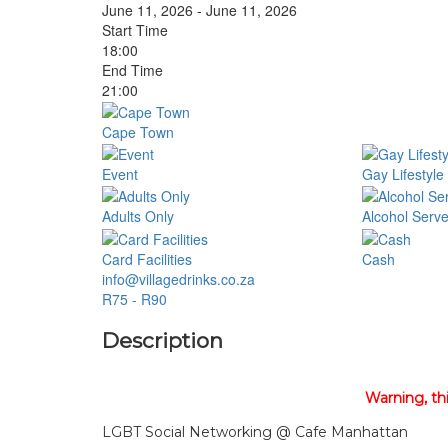
June 11, 2026 - June 11, 2026
Start Time
18:00
End Time
21:00
Cape Town
Event
Gay Lifestyle
Adults Only
Alcohol Serv
Card Facilities
Cash
info@villagedrinks.co.za
R75 - R90
Description
Warning, th
LGBT Social Networking @ Cafe Manhattan