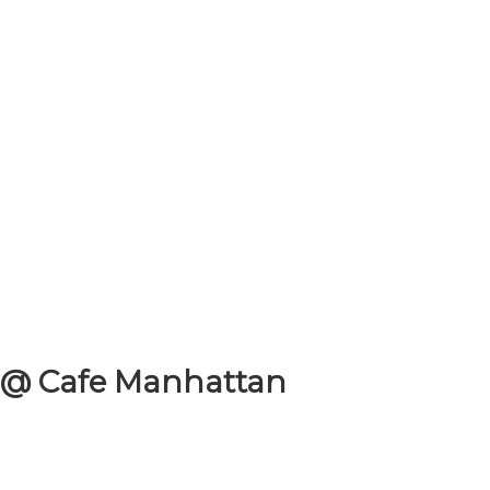
 @ Cafe Manhattan