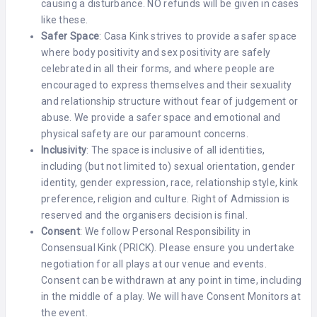
causing a disturbance. NO refunds will be given in cases
like these.
Safer Space
: Casa Kink strives to provide a safer space
where body positivity and sex positivity are safely
celebrated in all their forms, and where people are
encouraged to express themselves and their sexuality
and relationship structure without fear of judgement or
abuse. We provide a safer space and emotional and
physical safety are our paramount concerns.
Inclusivity
: The space is inclusive of all identities,
including (but not limited to) sexual orientation, gender
identity, gender expression, race, relationship style, kink
preference, religion and culture. Right of Admission is
reserved and the organisers decision is final.
Consent
: We follow Personal Responsibility in
Consensual Kink (PRICK). Please ensure you undertake
negotiation for all plays at our venue and events.
Consent can be withdrawn at any point in time, including
in the middle of a play. We will have Consent Monitors at
the event.