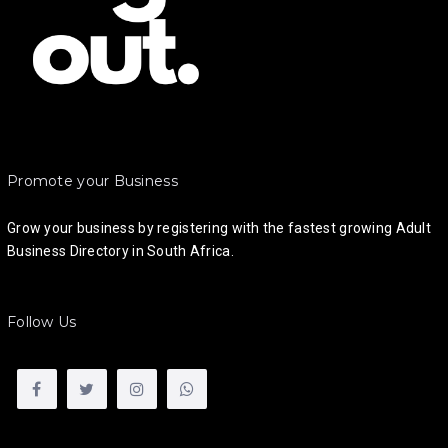
Promote your Business
Grow your business by registering with the fastest growing Adult
Business Directory in South Africa.
Follow Us