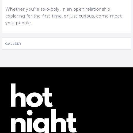
Whether you’re solo-poly, in an open relationship,
exploring for the first time, or just curious, come meet
your people.
GALLERY