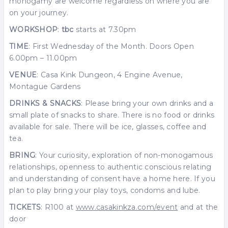
monogamy are welcome regardless on where you are
on your journey.
WORKSHOP
:
tbc
starts at 7.30pm
TIME
: First Wednesday of the Month. Doors Open
6.00pm – 11.00pm
VENUE
: Casa Kink Dungeon, 4 Engine Avenue,
Montague Gardens
DRINKS & SNACKS
: Please bring your own drinks and a
small plate of snacks to share. There is no food or drinks
available for sale. There will be ice, glasses, coffee and
tea.
BRING
: Your curiosity, exploration of non-monogamous
relationships, openness to authentic conscious relating
and understanding of consent have a home here. If you
plan to play bring your play toys, condoms and lube.
TICKETS
: R100 at
www.casakinkza.com/event
and at the
door