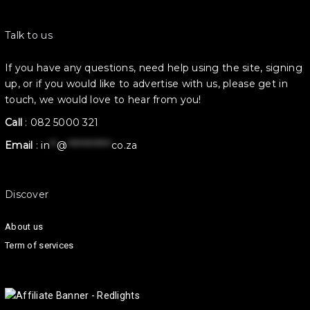
Talk to us
If you have any questions, need help using the site, signing
up, or if you would like to advertise with us, please get in
touch, we would love to hear from you!
Call
:
082 5000 321
Email
:
in
**
@
************
co.za
Discover
About us
Term of services