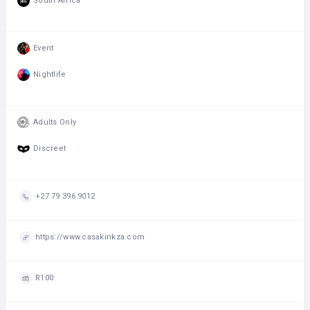
South Africa
Event
Nightlife
Adults Only
Discreet
+27 79 396 9012
https://www.casakinkza.com
R100