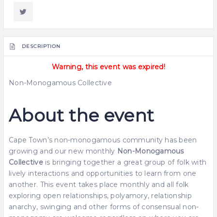
DESCRIPTION
Warning, this event was expired!
Non-Monogamous Collective
About the event
Cape Town’s non-monogamous community has been
growing and our new monthly
Non-Monogamous
Collective
is bringing together a great group of folk with
lively interactions and opportunities to learn from one
another. This event takes place monthly and all folk
exploring open relationships, polyamory, relationship
anarchy, swinging and other forms of consensual non-