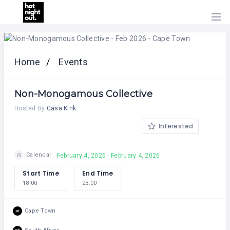
HOME
PRICING
Home
Events
ABOUT
US
Non-Monogamous Collective
CONTACT
US
Hosted By
Casa Kink
Interested
Calendar
February 4, 2026 - February 4, 2026
Start Time
End Time
18:00
23:00
Cape Town