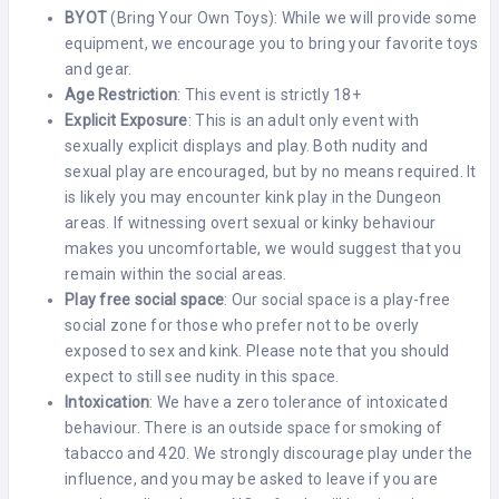
BYOT
(Bring Your Own Toys): While we will provide some
equipment, we encourage you to bring your favorite toys
and gear.
Age Restriction
: This event is strictly 18+
Explicit Exposure
: This is an adult only event with
sexually explicit displays and play. Both nudity and
sexual play are encouraged, but by no means required. It
is likely you may encounter kink play in the Dungeon
areas. If witnessing overt sexual or kinky behaviour
makes you uncomfortable, we would suggest that you
remain within the social areas.
Play free social space
: Our social space is a play-free
social zone for those who prefer not to be overly
exposed to sex and kink. Please note that you should
expect to still see nudity in this space.
Intoxication
: We have a zero tolerance of intoxicated
behaviour. There is an outside space for smoking of
tabacco and 420. We strongly discourage play under the
influence, and you may be asked to leave if you are