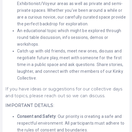
Exhibitionist/Voyeur areas as well as private and semi-
private spaces. Whether you’ve been around a while or
are a curious novice, our carefully curated space provide
the perfect backdrop for exploration.
An educational topic which might be explored through
round table discussion, info sessions, demos or
workshops.
Catch up with old friends, meet new ones, discuss and
negotiate future play, meet with someone for the first
time in a public space and ask questions. Share stories,
laughter, and connect with other members of our Kinky
Collective.
If you have ideas or suggestions for our collective days
and topics, please reach out so we can discuss.
IMPORTANT DETAILS
:
Consent and Safety
: Our priority is creating a safe and
respectful environment. All participants must adhere to
the rules of consent and boundaries.