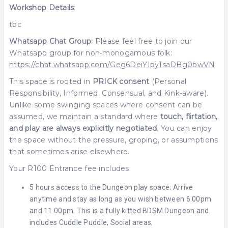
Workshop Details
:
tbc
Whatsapp Chat Group:
Please feel free to join our
Whatsapp group for non-monogamous folk:
https://chat.whatsapp.com/Geg6DeiYIpy1saDBg0bwVN
This space is rooted in
PRICK consent
(Personal
Responsibility, Informed, Consensual, and Kink-aware).
Unlike some swinging spaces where consent can be
assumed, we maintain a standard where
touch, flirtation,
and play are always explicitly negotiated
. You can enjoy
the space without the pressure, groping, or assumptions
that sometimes arise elsewhere.
Your R100 Entrance fee includes:
5 hours access to the Dungeon play space. Arrive
anytime and stay as long as you wish between 6.00pm
and 11.00pm. This is a fully kitted BDSM Dungeon and
includes Cuddle Puddle, Social areas,