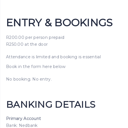
ENTRY & BOOKINGS
R200.00 per person prepaid
R250.00 at the door
Attendance is limited and booking is essential
Book in the form here below
No booking. No entry.
BANKING DETAILS
Primary Account
Bank: Nedbank