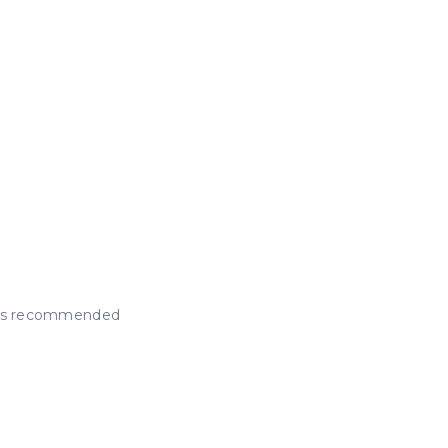
e is recommended