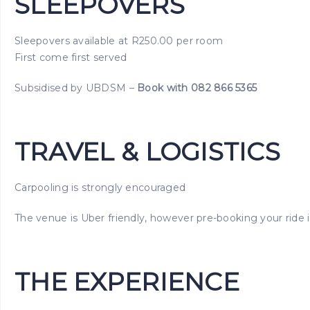
SLEEPOVERS
Sleepovers available at R250.00 per room
First come first served
Subsidised by UBDSM –
Book with 082 866 5365
TRAVEL & LOGISTICS
Carpooling is strongly encouraged
The venue is Uber friendly, however pre-booking your rid
THE EXPERIENCE