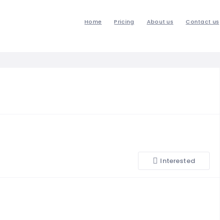
Home
Pricing
About us
Contact us
Interested