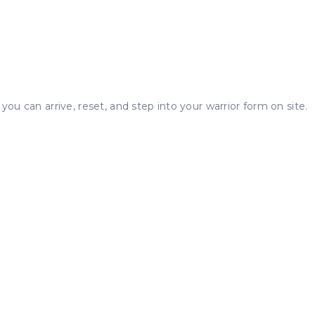
you can arrive, reset, and step into your warrior form on site.