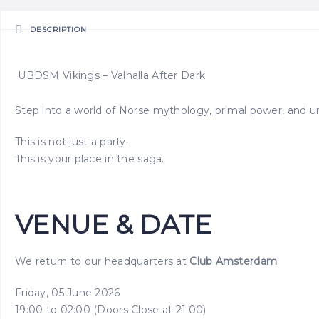
DESCRIPTION
UBDSM Vikings – Valhalla After Dark
Step into a world of Norse mythology, primal power, and un
This is not just a party.
This is your place in the saga.
VENUE & DATE
We return to our headquarters at
Club Amsterdam
Friday, 05 June 2026
19:00 to 02:00 (Doors Close at 21:00)