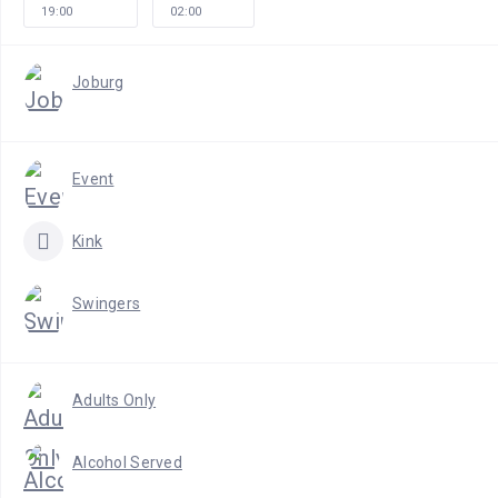
19:00
02:00
Joburg
Event
Kink
Swingers
Adults Only
Alcohol Served