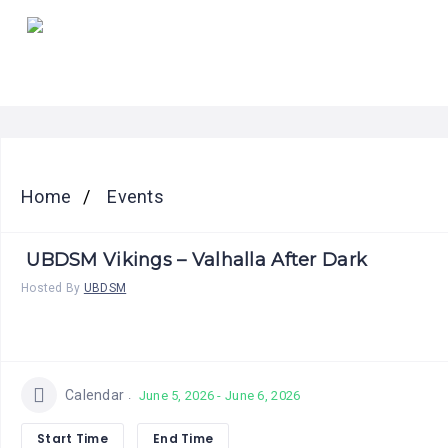
HOME
PRICING
ABOUT
US
CONTACT
Home
Events
US
UBDSM Vikings – Valhalla After Dark
Hosted By
UBDSM
Calendar
June 5, 2026 - June 6, 2026
Start Time
End Time