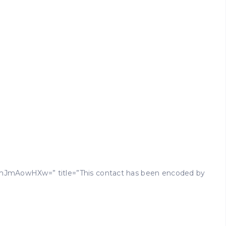
mJmAowHXw=” title=”This contact has been encoded by