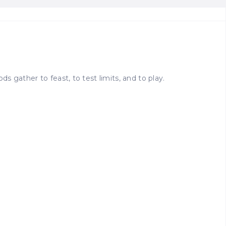
 gather to feast, to test limits, and to play.