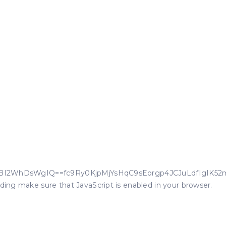
wIkEHXBI2WhDsWgIQ==fc9Ry0KjpMjYsHqC9sEorgp4JCJuLdfIgIK52
oding make sure that JavaScript is enabled in your browser.