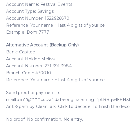
Account Name: Festival Events
Account Type: Savings
Account Number: 1322926670
Reference: Your name + last 4 digits of your cell
Example: Dom 7777
Alternative Account (Backup Only)
Bank: Capitec
Account Holder: Melissa
Account Number: 231 391 3984
Branch Code: 470010
Reference: Your name + last 4 digits of your cell
Send proof of payment to
mailto:in**@******co.za” data-original-string=”ptBBq
Anti-Spam by CleanTalk. Click to decode. To finish the dec
No proof. No confirmation. No entry.