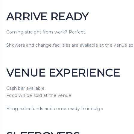
ARRIVE READY
Coming straight from work? Perfect.
Showers and change facilities are available at the venue so 
VENUE EXPERIENCE
Cash bar available
Food will be sold at the venue
Bring extra funds and come ready to indulge