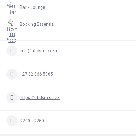
Bar / Lounge
Booking Essential
info@ubdsm.co.za
+27 82 866 5365
https://ubdsm.co.za
R200 - R250