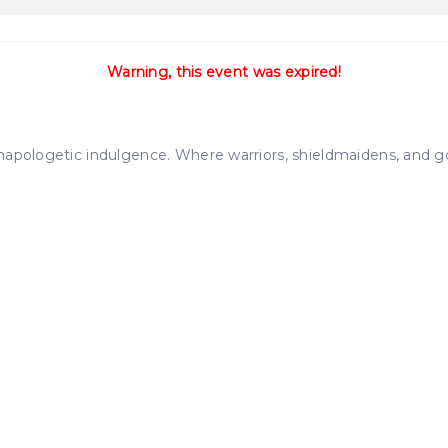
Warning, this event was expired!
apologetic indulgence. Where warriors, shieldmaidens, and gods