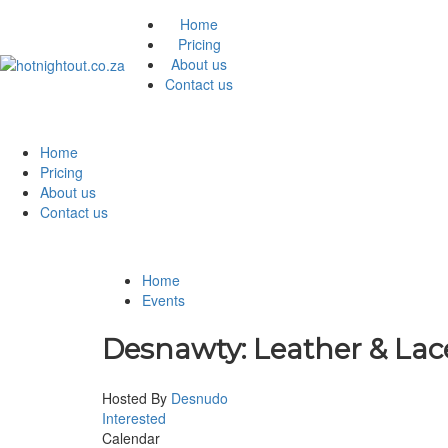
Home
Pricing
About us
Contact us
Home
Pricing
About us
Contact us
Home
Events
Desnawty: Leather & Lac
Hosted By
Desnudo
Interested
Calendar