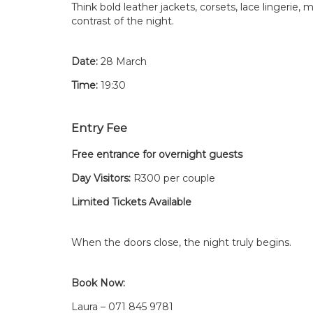
Think bold leather jackets, corsets, lace lingerie
contrast of the night.
Date:
28 March
Time:
19:30
Entry Fee
Free entrance for overnight guests
Day Visitors:
R300 per couple
Limited Tickets Available
When the doors close, the night truly begins.
Book Now:
Laura – 071 845 9781