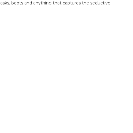
, masks, boots and anything that captures the seductive