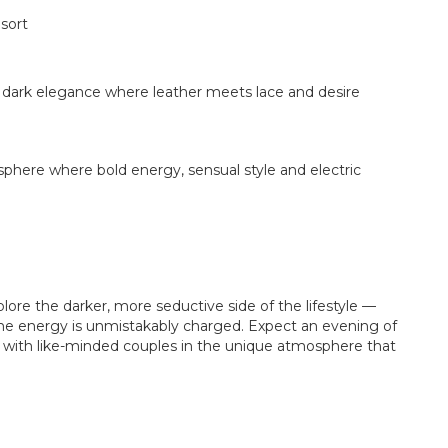
sort
 dark elegance where leather meets lace and desire
sphere where bold energy, sensual style and electric
plore the darker, more seductive side of the lifestyle —
 the energy is unmistakably charged. Expect an evening of
with like-minded couples in the unique atmosphere that