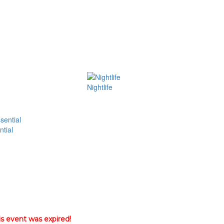
Nightlife
tial
is event was expired!