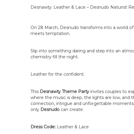
Desnawty: Leather & Lace – Desnudo Naturist Re
On 28 March, Desnudo transforms into a world of
meets temptation.
Slip into something daring and step into an atmo
chemistry fill the night.
Leather for the confident.
This
Desnawty Theme Party
invites couples to ex
where the music is deep, the lights are low, and
connection, intrigue and unforgettable moments 
only
Desnudo
can create.
Dress Code:
Leather & Lace