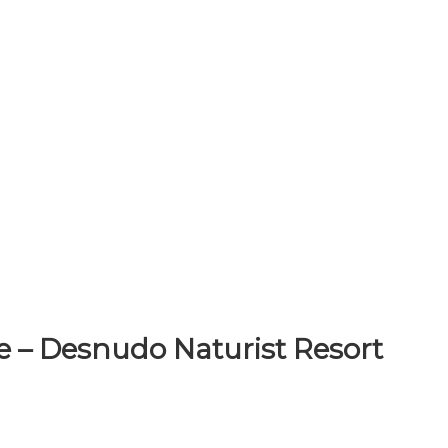
e – Desnudo Naturist Resort