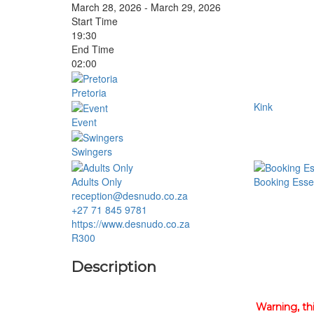
March 28, 2026 - March 29, 2026
Start Time
19:30
End Time
02:00
Pretoria
Kink
Event
Swingers
Adults Only
Booking Essen
reception@desnudo.co.za
+27 71 845 9781
https://www.desnudo.co.za
R300
Description
Warning, th