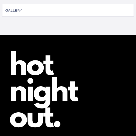
GALLERY