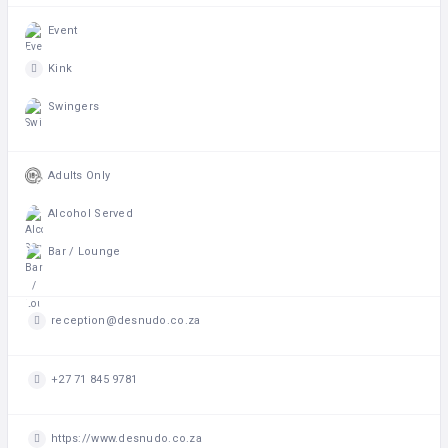
Event
Kink
Swingers
Adults Only
Alcohol Served
Bar / Lounge
reception@desnudo.co.za
+27 71 845 9781
https://www.desnudo.co.za