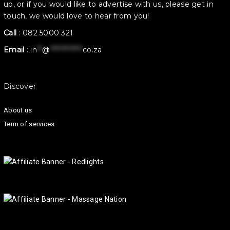
up, or if you would like to advertise with us, please get in
touch, we would love to hear from you!
Call
:
082 5000 321
Email
:
in
**
@
************
co.za
Discover
About us
Term of services