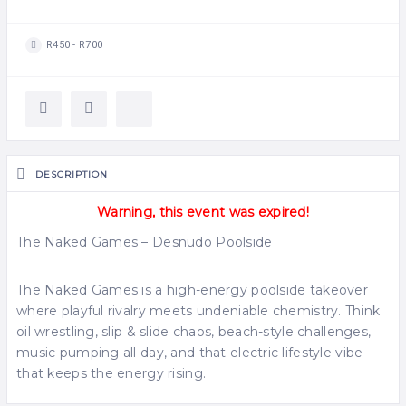
R450 - R700
DESCRIPTION
Warning, this event was expired!
The Naked Games – Desnudo Poolside
The Naked Games is a high-energy poolside takeover
where playful rivalry meets undeniable chemistry. Think
oil wrestling, slip & slide chaos, beach-style challenges,
music pumping all day, and that electric lifestyle vibe
that keeps the energy rising.