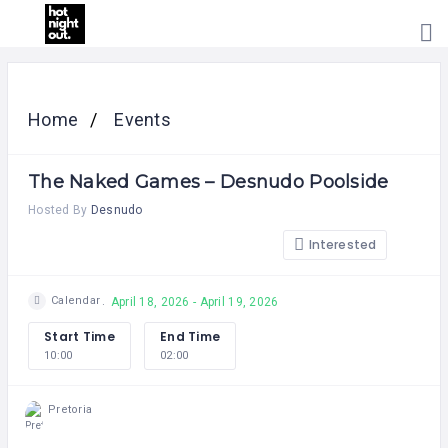
HOME
PRICING
Home
Events
ABOUT
US
The Naked Games – Desnudo Poolside
CONTACT
US
Hosted By
Desnudo
Interested
Calendar
April 18, 2026 - April 19, 2026
Start Time
End Time
10:00
02:00
Pretoria