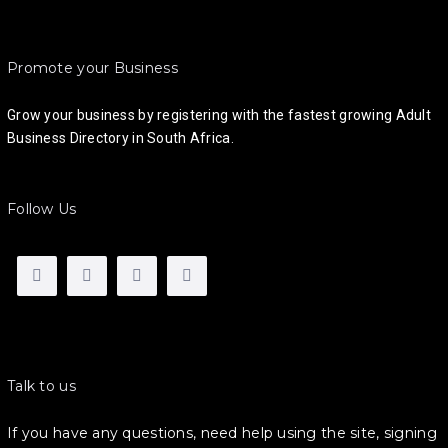
Promote your Business
Grow your business by registering with the fastest growing Adult
Business Directory in South Africa.
Follow Us
Talk to us
If you have any questions, need help using the site, signing