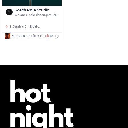
South Pole Studio
We are a pole dancing studio focused on pole and aerial dance as an art form
5 Sunrise Cir, Ndabeni, Cape Town, 7405, South Africa
Burlesque Performer
Closures