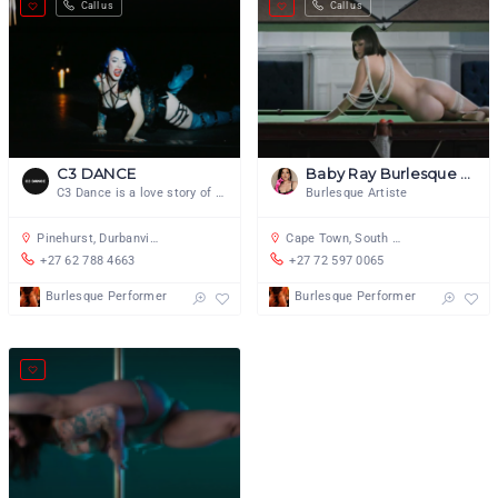
Call us
Call us
C3 DANCE
Baby Ray Burlesque Artiste
C3 Dance is a love story of dance
Burlesque Artiste
Pinehurst, Durbanville, Cape Town, South Africa
Cape Town, South Africa
+27 62 788 4663
+27 72 597 0065
Burlesque Performer
Burlesque Performer