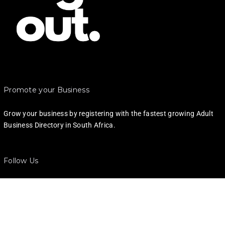
Promote your Business
Grow your business by registering with the fastest growing Adult
Business Directory in South Africa.
Follow Us