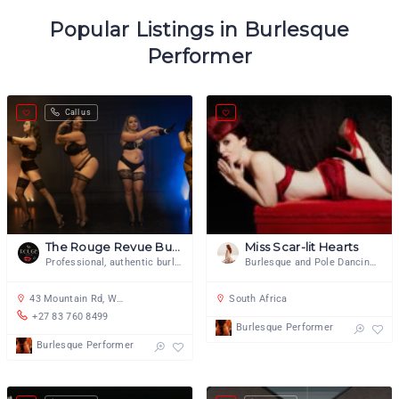
Popular Listings in Burlesque
Performer
Call us
The Rouge Revue Burlesque
Miss Scar-lit Hearts
Professional, authentic burlesque.
Burlesque and Pole Dancing Artiste
43 Mountain Rd, Woodstock, Cape Town, 7915, South Africa
South Africa
+27 83 760 8499
Burlesque Performer
Burlesque Performer