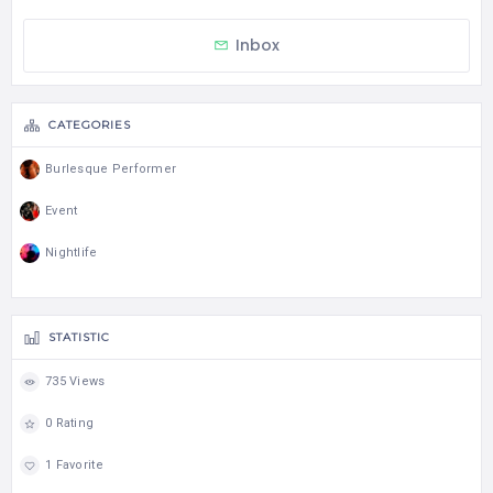
Inbox
CATEGORIES
Burlesque Performer
Event
Nightlife
STATISTIC
735 Views
0 Rating
1 Favorite