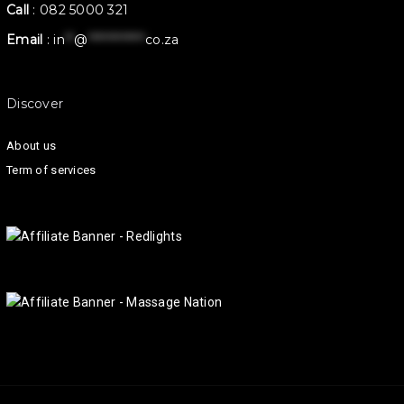
Call
:
082 5000 321
Email
:
in
**
@
************
co.za
Discover
About us
Term of services