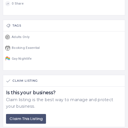
0 Share
TAGS
Adults Only
Booking Essential
Gay Nightlife
CLAIM LISTING
Is this your business?
Claim listing is the best way to manage and protect
your business.
Claim This Listing