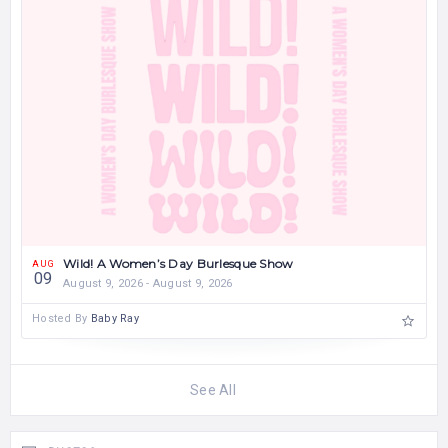
Wild! A Women’s Day Burlesque Show
AUG
09
August 9, 2026 - August 9, 2026
Hosted By
Baby Ray
See All