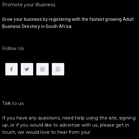
Promote your Business
Grow your business by registering with the fastest growing Adult
Business Directory in South Africa.
Follow Us
Talk to us
If you have any questions, need help using the site, signing
up, or if you would like to advertise with us, please get in
touch, we would love to hear from you!