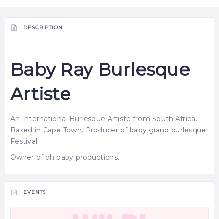
DESCRIPTION
Baby Ray Burlesque
Artiste
An International
Burlesque
Artiste from South Africa.
Based in Cape Town. Producer of baby grand burlesque
Festival.
Owner of oh baby productions.
EVENTS