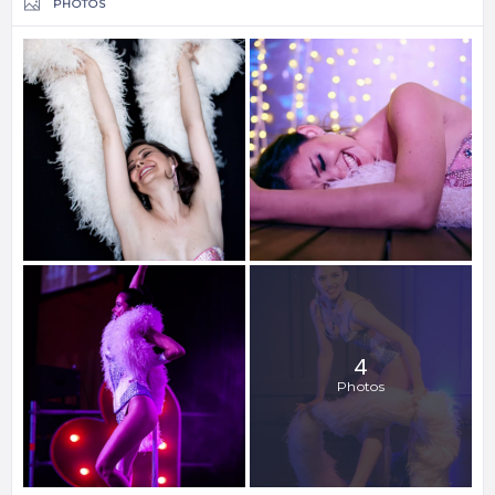
PHOTOS
4
Photos