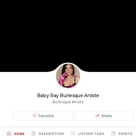
Baby Ray Burlesque Artiste
Burlesque Artiste
Favorite
Share
HOME
DESCRIPTION
LISTING TAGS
EVENTS