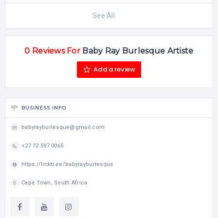
See All
0 Reviews For
Baby Ray Burlesque Artiste
Add a review
BUSINESS INFO
babyrayburlesque@gmail.com
+27 72 597 0065
https://linktr.ee/babyrayburlesque
Cape Town, South Africa