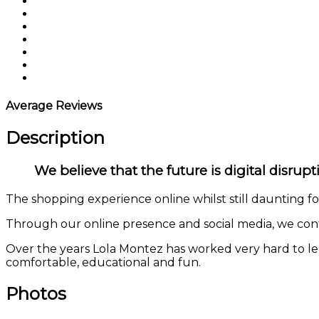
Average Reviews
Description
We believe that the future is digital disrup
The shopping experience online whilst still daunting fo
Through our online presence and social media, we conti
Over the years Lola Montez has worked very hard to leg
comfortable, educational and fun.
Photos