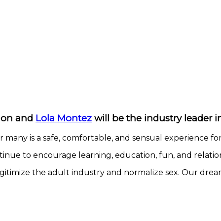
tion and
Lola Montez
will be the industry leader 
r many is a safe, comfortable, and sensual experience fo
nue to encourage learning, education, fun, and relation
itimize the adult industry and normalize sex. Our dream