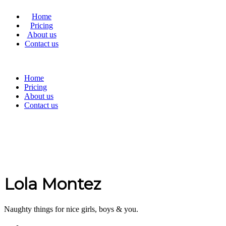
Home
Pricing
About us
Contact us
Home
Pricing
About us
Contact us
Lola Montez
Naughty things for nice girls, boys & you.