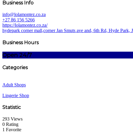
Business Info
info@lolamontez.co.za
+27 86 156 5266
https://lolamontez.co.za/
hydepark corner mall,corner Jan Smuts ave and, 6th Rd, Hyde Park, 
Business Hours
Open 24/7
Categories
Adult Shops
Lingerie Shop
Statistic
293 Views
0 Rating
1 Favorite