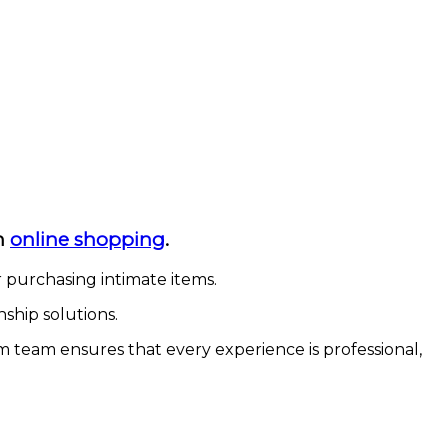
in
online shopping
.
r purchasing intimate items.
ship solutions.
 team ensures that every experience is professional,