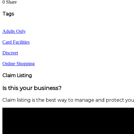
0 Share
Tags
Adults Only
Card Facilities
Discreet
Online Shopping
Claim Listing
Is this your business?
Claim listing is the best way to manage and protect you