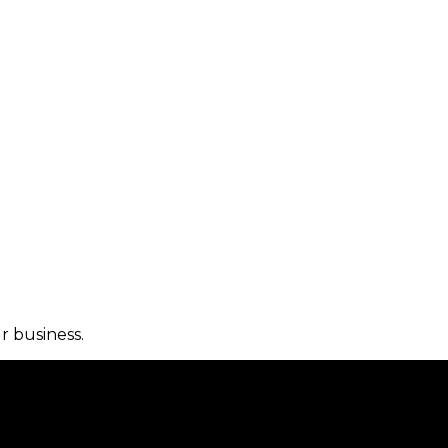
r business.