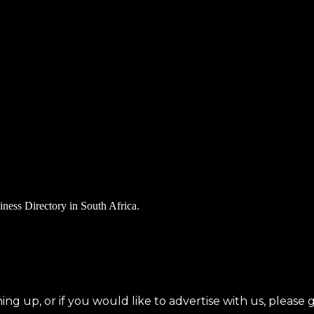
iness Directory in South Africa.
ning up, or if you would like to advertise with us, please