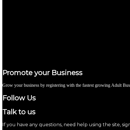
Promote your Business
Grow your business by registering with the fastest growing Adult Bus
Follow Us
Talk to us
If you have any questions, need help using the site, sig