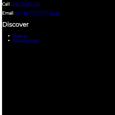
Call
:
082 5000 321
Email
:
in
**
@
************
co.za
Discover
About us
Term of services