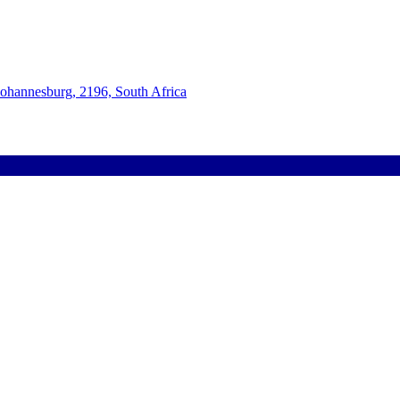
Johannesburg, 2196, South Africa