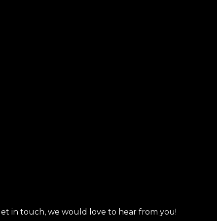
 get in touch, we would love to hear from you!