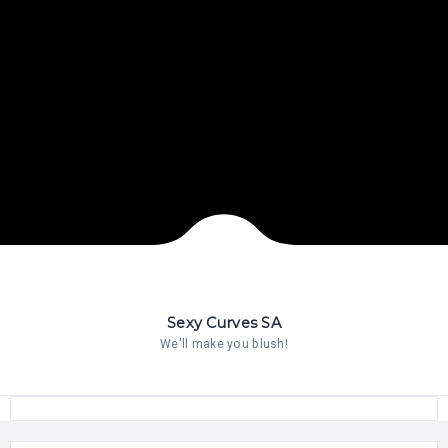
Sexy Curves SA
We'll make you blush!