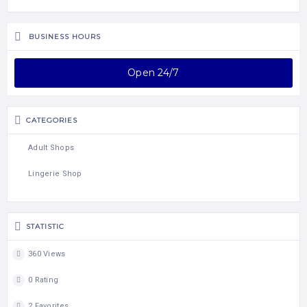
BUSINESS HOURS
Open 24/7
CATEGORIES
Adult Shops
Lingerie Shop
STATISTIC
360 Views
0 Rating
2 Favorites