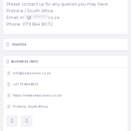
Please
contact us
for any queries you may have.
Pretoria / South Africa
Email:
in
**
@
***********
co.za
Phone: 079 864 8072
PHOTOS
BUSINESS INFO
info@sexycurves.co.za
+27 79 864 8072
https://www.sexycurves.co.za/
Pretoria, South Africa