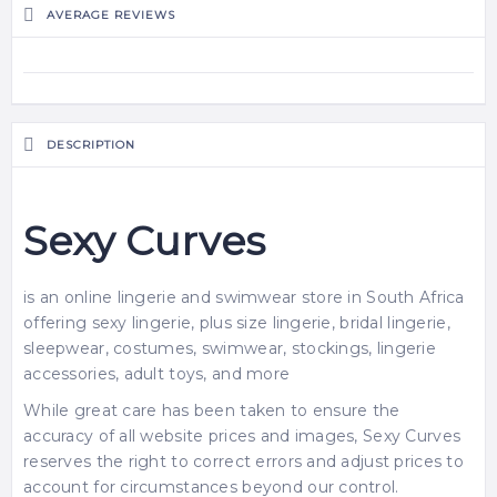
AVERAGE REVIEWS
DESCRIPTION
Sexy Curves
is an online
lingerie
and swimwear store in South Africa
offering sexy lingerie, plus size lingerie, bridal lingerie,
sleepwear, costumes, swimwear, stockings, lingerie
accessories, adult toys, and more
While great care has been taken to ensure the
accuracy of all website prices and images, Sexy Curves
reserves the right to correct errors and adjust prices to
account for circumstances beyond our control.