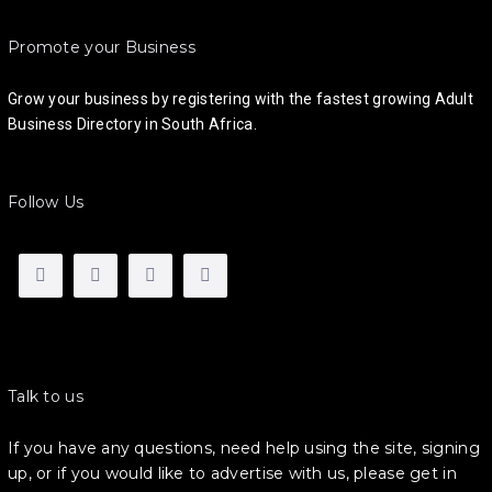
Promote your Business
Grow your business by registering with the fastest growing Adult
Business Directory in South Africa.
Follow Us
Talk to us
If you have any questions, need help using the site, signing
up, or if you would like to advertise with us, please get in