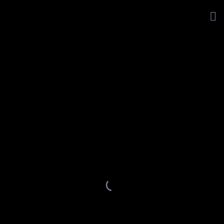
HOME
PRICING
ABOUT
US
CONTACT
US