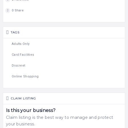
0 Share
TAGS
Adults Only
Card Facilities
Discreet
Online Shopping
CLAIM LISTING
Is this your business?
Claim listing is the best way to manage and protect
your business.