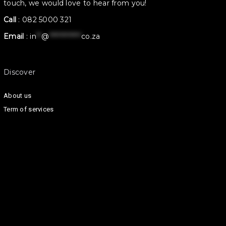
touch, we would love to hear from you!
Call
:
082 5000 321
Email
:
in
**
@
************
co.za
Discover
About us
Term of services