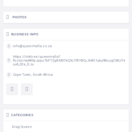
PHOTOS
BUSINESS INFO
info@queermafia.co.za
https://linktr.ee/queermafia?
fbclid=IwAR0yJppu7bFTZgRXM7kQ3cI7BYBCyJhAS1qky9BuogCMLiYk
iuA_EEe_DJo
Cape Town, South Africa
CATEGORIES
Drag Queen