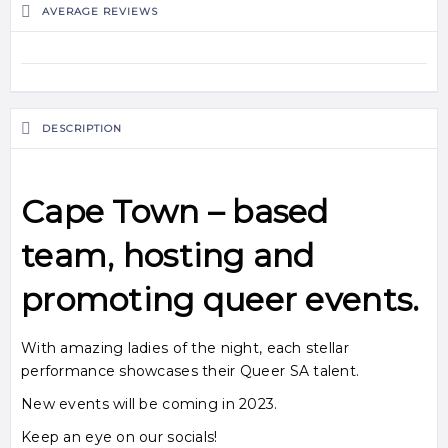
AVERAGE REVIEWS
DESCRIPTION
Cape Town
– based
team, hosting and
promoting
queer
events.
With amazing ladies of the night, each stellar
performance showcases their Queer SA talent.
New events will be coming in 2023.
Keep an eye on our socials!