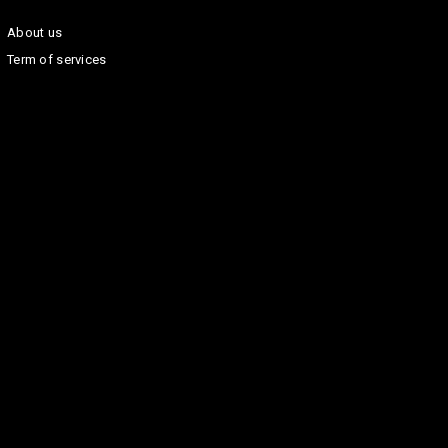
About us
Term of services