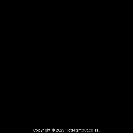
Copyright © 2023 HotNightOut.co.za.