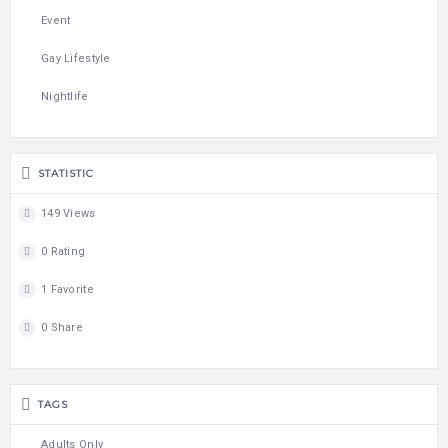
Event
Gay Lifestyle
Nightlife
STATISTIC
149 Views
0 Rating
1 Favorite
0 Share
TAGS
Adults Only