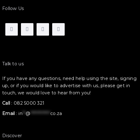
Follow Us
Talk to us
If you have any questions, need help using the site, signing
up, or if you would like to advertise with us, please get in
touch, we would love to hear from you!
Call
:
082 5000 321
Email
:
in
**
@
************
co.za
Discover