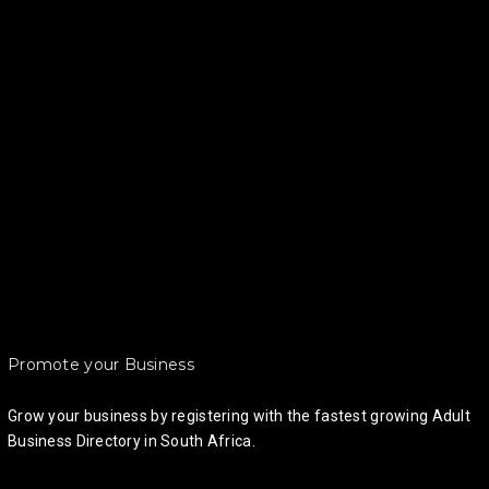
Promote your Business
Grow your business by registering with the fastest growing Adult
Business Directory in South Africa.