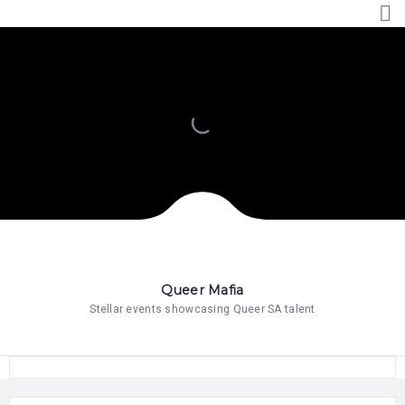
HOME
PRICING
ABOUT
US
CONTACT
US
Queer Mafia
Stellar events showcasing Queer SA talent