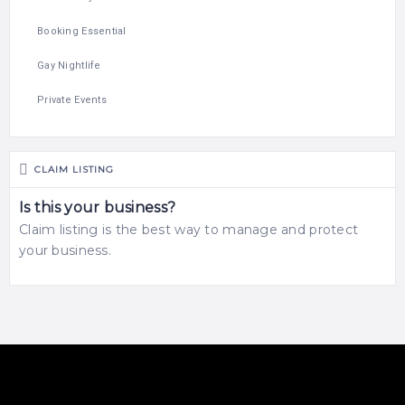
Booking Essential
Gay Nightlife
Private Events
CLAIM LISTING
Is this your business?
Claim listing is the best way to manage and protect
your business.