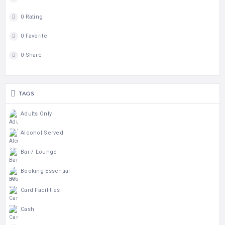
0 Rating
0 Favorite
0 Share
TAGS
Adults Only
Alcohol Served
Bar / Lounge
Booking Essential
Card Facilities
Cash