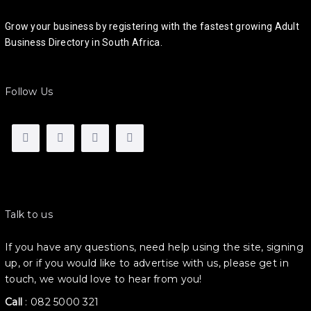
Grow your business by registering with the fastest growing Adult
Business Directory in South Africa.
Follow Us
Talk to us
If you have any questions, need help using the site, signing
up, or if you would like to advertise with us, please get in
touch, we would love to hear from you!
Call
:
082 5000 321