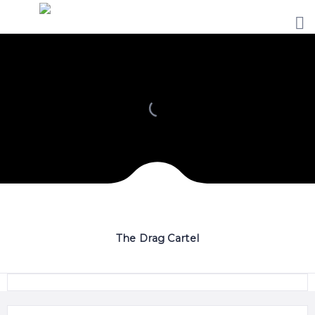
HOME
PRICING
ABOUT
US
CONTACT
US
The Drag Cartel