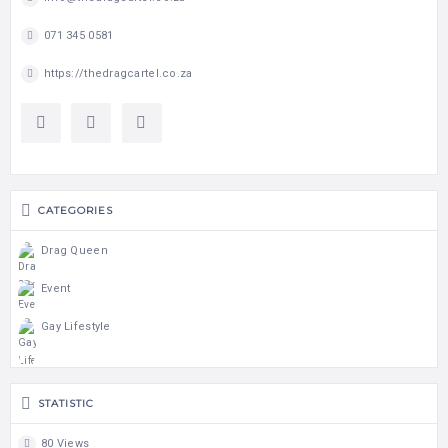
071 345 0581
https://thedragcartel.co.za
CATEGORIES
Drag Queen
Event
Gay Lifestyle
STATISTIC
80 Views