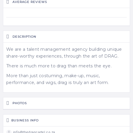
AVERAGE REVIEWS
DESCRIPTION
We are a talent management agency building unique
share-worthy experiences, through the art of DRAG.
There is much more to drag than meets the eye.
More than just costuming, make-up, music,
performance, and wigs, drag is truly an art form.
PHOTOS
BUSINESS INFO
info@thedragcartel.co.za