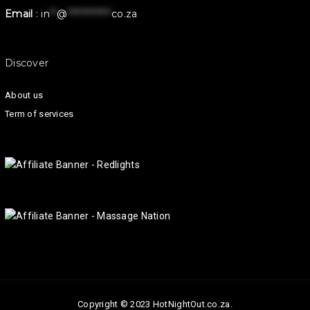
Email
:
in
**
@
************
co.za
Discover
About us
Term of services
Copyright © 2023 HotNightOut.co.za.