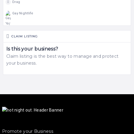
Drag
Gay Nightlife
CLAIM LISTING
Is this your business?
Claim listing is the best way to manage and protect
your business.
Promote your Business