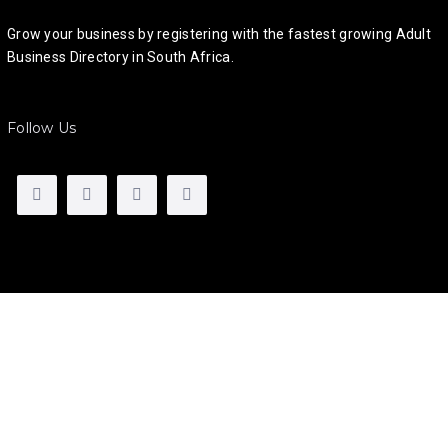
Grow your business by registering with the fastest growing Adult
Business Directory in South Africa.
Follow Us
Talk to us
If you have any questions, need help using the site, signing
up, or if you would like to advertise with us, please get in
touch, we would love to hear from you!
Call
:
082 5000 321