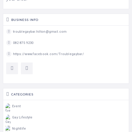
BUSINESS INFO
troublegaybar.hilton@gmail.com
082 875 9230
https://www.facebook.com/Troublegaybar/
CATEGORIES
Event
Gay Lifestyle
Nightlife