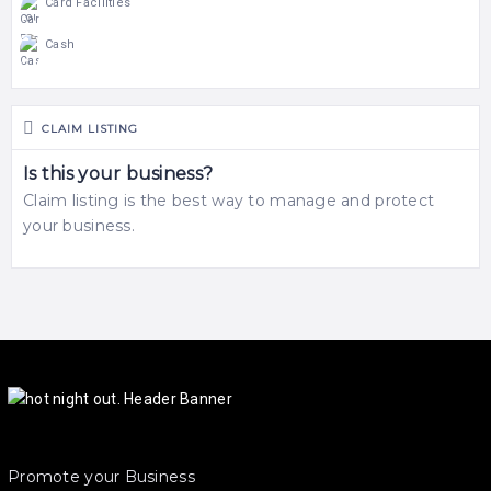
Card Facilities
Cash
CLAIM LISTING
Is this your business?
Claim listing is the best way to manage and protect
your business.
Promote your Business