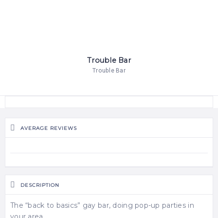
Trouble Bar
Trouble Bar
AVERAGE REVIEWS
DESCRIPTION
The “back to basics” gay bar, doing pop-up parties in
your area.