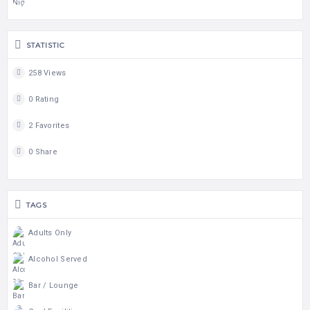
STATISTIC
258 Views
0 Rating
2 Favorites
0 Share
TAGS
Adults Only
Alcohol Served
Bar / Lounge