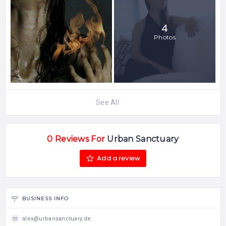
4
Photos
See All
0 Reviews For
Urban Sanctuary
Add a review
BUSINESS INFO
alex@urbansanctuary.de