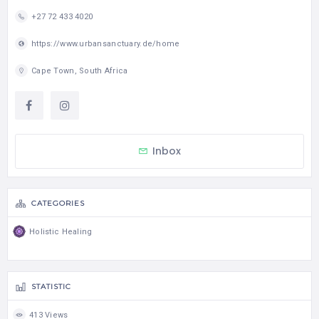
+27 72 433 4020
https://www.urbansanctuary.de/home
Cape Town, South Africa
Inbox
CATEGORIES
Holistic Healing
STATISTIC
413 Views