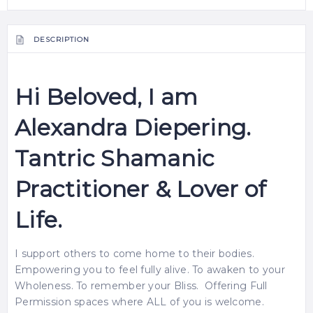
DESCRIPTION
Hi Beloved, I am
Alexandra Diepering.
Tantric Shamanic
Practitioner & Lover of
Life.
I support others to come home to their bodies.
Empowering you to feel fully alive. To awaken to your
Wholeness. To remember your Bliss. Offering Full
Permission spaces where ALL of you is welcome.