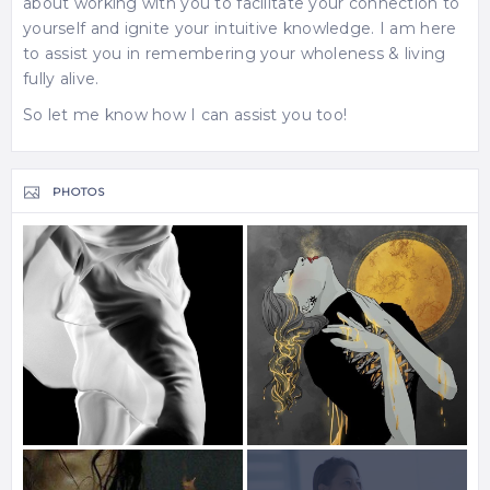
about working with you to facilitate your connection to
yourself and ignite your intuitive knowledge. I am here
to assist you in remembering your wholeness & living
fully alive.
So let me know how I can assist you too!
PHOTOS