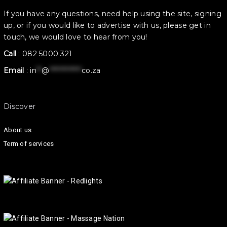
If you have any questions, need help using the site, signing
up, or if you would like to advertise with us, please get in
touch, we would love to hear from you!
Call
:
082 5000 321
Email
:
in
**
@
************
co.za
Discover
About us
Term of services