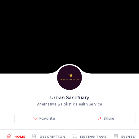
Urban Sanctuary
Alternative & Holistic Health Service
Favorite
Share
HOME
DESCRIPTION
LISTING TAGS
EVENTS