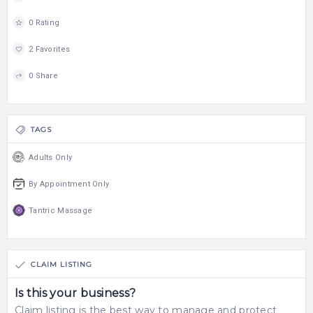
0 Rating
2 Favorites
0 Share
TAGS
Adults Only
By Appointment Only
Tantric Massage
CLAIM LISTING
Is this your business?
Claim listing is the best way to manage and protect