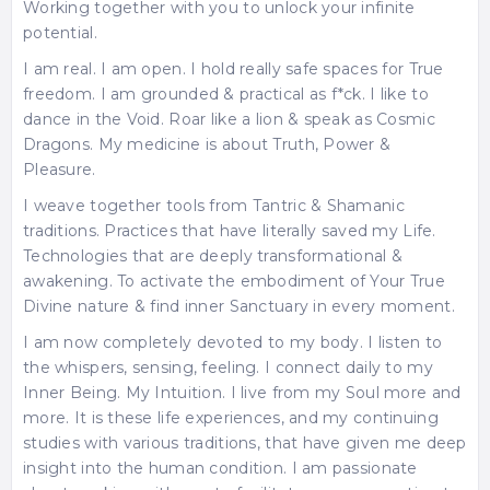
Working together with you to unlock your infinite
potential.
I am real. I am open. I hold really safe spaces for True
freedom. I am grounded & practical as f*ck. I like to
dance in the Void. Roar like a lion & speak as Cosmic
Dragons. My medicine is about Truth, Power &
Pleasure.
I weave together tools from Tantric & Shamanic
traditions. Practices that have literally saved my Life.
Technologies that are deeply transformational &
awakening. To activate the embodiment of Your True
Divine nature & find inner Sanctuary in every moment.
I am now completely devoted to my body. I listen to
the whispers, sensing, feeling. I connect daily to my
Inner Being. My Intuition. I live from my Soul more and
more. It is these life experiences, and my continuing
studies with various traditions, that have given me deep
insight into the human condition. I am passionate