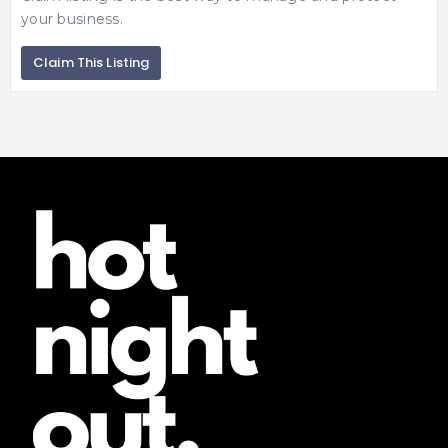
your business.
Claim This Listing