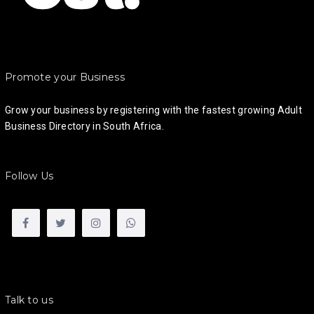
Promote your Business
Grow your business by registering with the fastest growing Adult
Business Directory in South Africa.
Follow Us
Talk to us