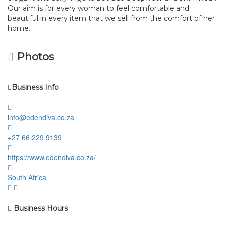
Our aim is for every woman to feel comfortable and
beautiful in every item that we sell from the comfort of her
home.
Photos
Business Info
info@edendiva.co.za
+27 66 229 9139
https://www.edendiva.co.za/
South Africa
Business Hours