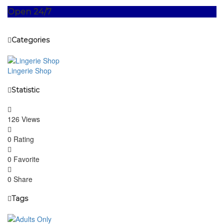
Open 24/7
Categories
Lingerie Shop
Statistic
126 Views
0 Rating
0 Favorite
0 Share
Tags