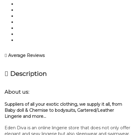
Average Reviews
Description
About us:
Suppliers of all your exotic clothing, we supply it all, from
Baby doll & Chemise to bodysuits, Gartered/Leather
Lingerie and more…
Eden Diva is an online lingerie store that does not only offer
elegant and sexy lingerie but also sleepwear and swimwear.