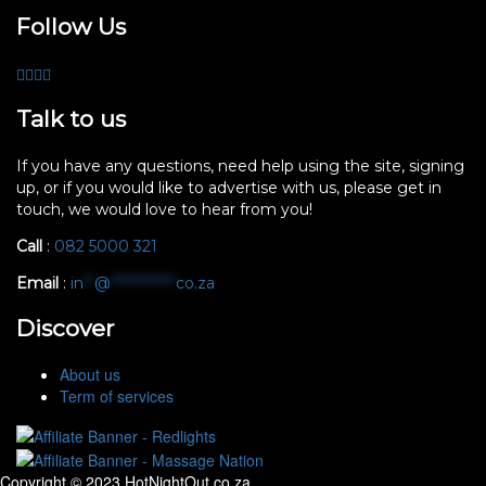
Follow Us
Talk to us
If you have any questions, need help using the site, signing
up, or if you would like to advertise with us, please get in
touch, we would love to hear from you!
Call
:
082 5000 321
Email
:
in
**
@
************
co.za
Discover
About us
Term of services
Copyright © 2023 HotNightOut.co.za.