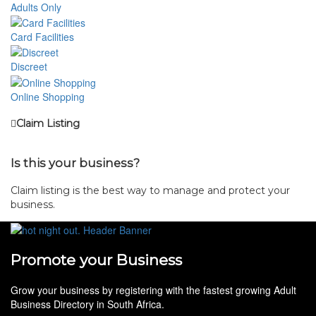
Adults Only
Card Facilities
Discreet
Online Shopping
Claim Listing
Is this your business?
Claim listing is the best way to manage and protect your
business.
Promote your Business
Grow your business by registering with the fastest growing Adult
Business Directory in South Africa.