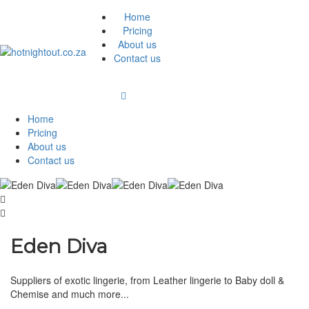
Home
Pricing
About us
Contact us
Home
Pricing
About us
Contact us
Eden Diva
Suppliers of exotic lingerie, from Leather lingerie to Baby doll &
Chemise and much more...