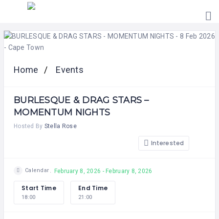
HOME
PRICING
ABOUT
US
Home
Events
CONTACT
US
BURLESQUE & DRAG STARS –
MOMENTUM NIGHTS
Hosted By
Stella Rose
Interested
Calendar
February 8, 2026 - February 8, 2026
Start Time
End Time
18:00
21:00