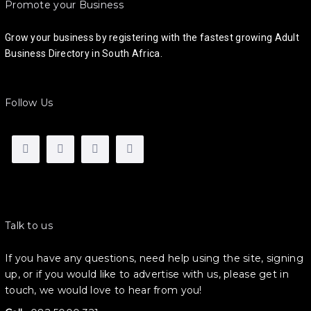
Promote your Business
Grow your business by registering with the fastest growing Adult
Business Directory in South Africa.
Follow Us
Talk to us
If you have any questions, need help using the site, signing
up, or if you would like to advertise with us, please get in
touch, we would love to hear from you!