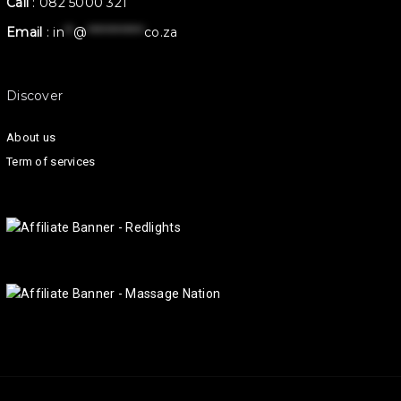
Call
:
082 5000 321
Email
:
in
**
@
************
co.za
Discover
About us
Term of services