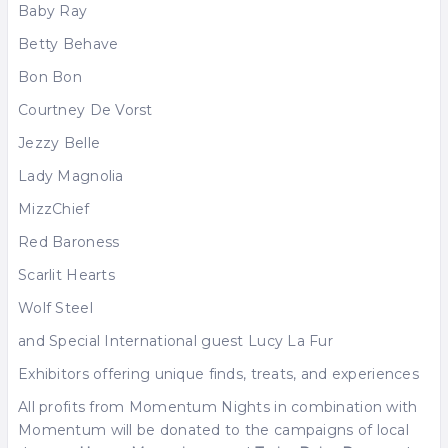
Baby Ray
Betty Behave
Bon Bon
Courtney De Vorst
Jezzy Belle
Lady Magnolia
MizzChief
Red Baroness
Scarlit Hearts
Wolf Steel
and Special International guest Lucy La Fur
Exhibitors offering unique finds, treats, and experiences
All profits from Momentum Nights in combination with
Momentum will be donated to the campaigns of local