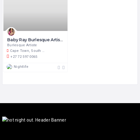
Baby Ray Burlesque Artiste
Burlesque Artiste
Cape Town, South Africa
+27 72 597 0065
Nightlife