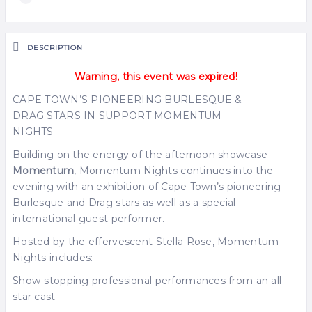
DESCRIPTION
Warning, this event was expired!
CAPE TOWN’S PIONEERING BURLESQUE &
DRAG STARS IN SUPPORT MOMENTUM
NIGHTS
Building on the energy of the afternoon showcase
Momentum
, Momentum Nights continues into the
evening with an exhibition of Cape Town’s pioneering
Burlesque and Drag stars as well as a special
international guest performer.
Hosted by the effervescent Stella Rose, Momentum
Nights includes:
Show-stopping professional performances from an all
star cast