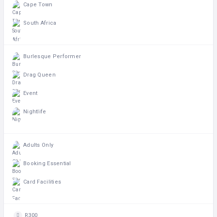
Cape Town
South Africa
Burlesque Performer
Drag Queen
Event
Nightlife
Adults Only
Booking Essential
Card Facilities
R300