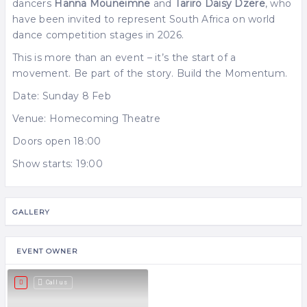
dancers
Hanna Mouneimne
and
Tariro Daisy Dzere
, who
have been invited to represent South Africa on world
dance competition stages in 2026.
This is more than an event – it’s the start of a
movement. Be part of the story. Build the Momentum.
Date: Sunday 8 Feb
Venue: Homecoming Theatre
Doors open 18:00
Show starts: 19:00
GALLERY
EVENT OWNER
Call us