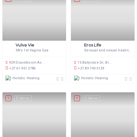
Vulva Vie
Eros Life
SA's 1st Vagina Spa
Sensual and sexual healing.
929 Disselboom Ave, Wapadrand, Pretoria, 0050, South Africa
15 Ballyclare Dr, Bryanston, Johannesburg, 2191, South Africa
+27 61 451 2786
+27 83 743 5129
Holistic Healing
Holistic Healing
Call us
Call us