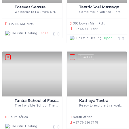
Forever Sensual
TantricSoul Massage
Welcome to FOREVER SENSUAL The
Come make your soul proud!
303 Lower Main Rd, Observatory, Cape Town, 7925, South Africa
+27 60 661 7595
+27 65 741 1882
Holistic Healing
Closed
Holistic Healing
Open now
Call us
Tantra School of Fascinating Wonderment
Kashaya Tantra
The Invisible School The school that
Ready to explore this world of
South Africa
South Africa
+27 76 526 7148
Holistic Healing