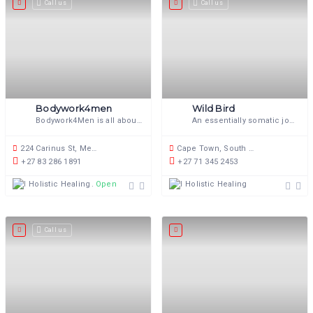
Call us
Call us
Bodywork4men
Wild Bird
Bodywork4Men is all about the connection between the body, mind and soul.
An essentially somatic journey, towards greater personal freedom.
224 Carinus St, Meyerspark, Pretoria, 0103, South Africa
Cape Town, South Africa
+27 83 286 1891
+27 71 345 2453
Holistic Healing
Holistic Healing
Open now
Call us