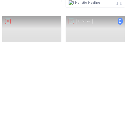
Holistic Healing
Call us
5.0
5
Excellent
The Kinky Alchemist
Massage Nation
The Kinky Alchemist
Premier Massage Directory
South Africa
Holistic Healing
+27 82 5000 321
Holistic Healing
Open now
Call us