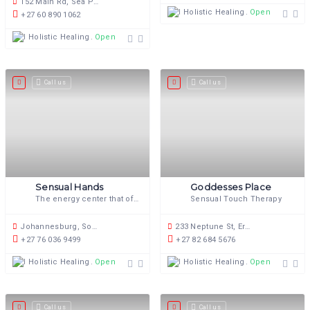
152 Main Rd, Sea Point, Cape Town, 8060, South Africa
Holistic Healing
Open now
+27 60 890 1062
Holistic Healing
Open now
Call us
Call us
Sensual Hands
Goddesses Place
The energy center that offers you sexual and sensual energy renewal and healing.
Sensual Touch Therapy
Johannesburg, South Africa
233 Neptune St, Erasmusrand, Pretoria, 0165, South Africa
+27 76 036 9499
+27 82 684 5676
Holistic Healing
Holistic Healing
Open now
Open now
Call us
Call us