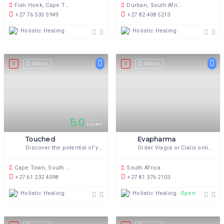
Fish Hoek, Cape Town, 7974, South Africa
Durban, South Africa
+27 76 535 5949
+27 82 408 5213
Holistic Healing
Holistic Healing
Call us
Call us
5.0
5
Excellent
Touched
Evapharma
Discover the potential of your body through Somatic Sexology.
Order Viagra or Cialis online in South Africa
Cape Town, South Africa
South Africa
+27 61 232 4098
+27 81 376 2103
Holistic Healing
Holistic Healing
Open now