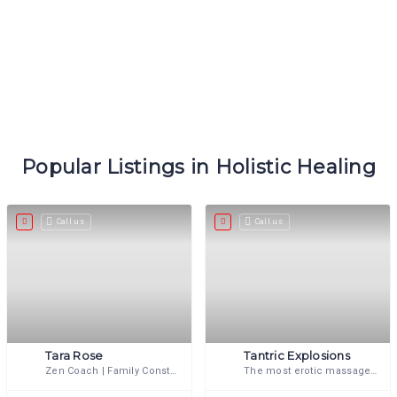
Popular Listings in Holistic Healing
Call us
Call us
Tara Rose
Tantric Explosions
Zen Coach | Family Constellator | Tantrika | Shamanic Energy & Bodyworker
The most erotic massage you will ever experience.