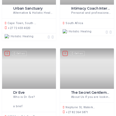
Urban Sanctuary
Intimacy Coach International
Alternative & Holistic Health Service
Personal and professional coaching for your intimate life
Cape Town, South Africa
South Africa
+27 72 433 4020
Holistic Healing
Holistic Healing
Call us
Call us
Dr Eve
The Secret Gentleman’s Club
Who is Dr. Eve?
About Us If you are looking for
a brief
Neptune St, Waterkloof Ridge, Pretoria, 0181, South Africa
+27 82 364 5871